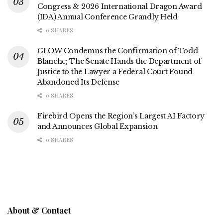
Congress & 2026 International Dragon Award
(IDA) Annual Conference Grandly Held
0 SHARES
GLOW Condemns the Confirmation of Todd
Blanche; The Senate Hands the Department of
Justice to the Lawyer a Federal Court Found
Abandoned Its Defense
0 SHARES
Firebird Opens the Region’s Largest AI Factory
and Announces Global Expansion
0 SHARES
About & Contact