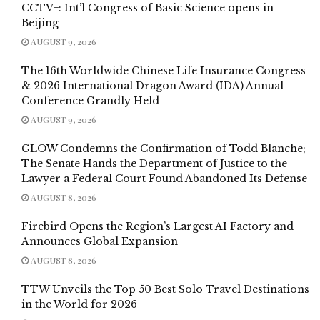
CCTV+: Int’l Congress of Basic Science opens in
Beijing
AUGUST 9, 2026
The 16th Worldwide Chinese Life Insurance Congress
& 2026 International Dragon Award (IDA) Annual
Conference Grandly Held
AUGUST 9, 2026
GLOW Condemns the Confirmation of Todd Blanche;
The Senate Hands the Department of Justice to the
Lawyer a Federal Court Found Abandoned Its Defense
AUGUST 8, 2026
Firebird Opens the Region’s Largest AI Factory and
Announces Global Expansion
AUGUST 8, 2026
TTW Unveils the Top 50 Best Solo Travel Destinations
in the World for 2026