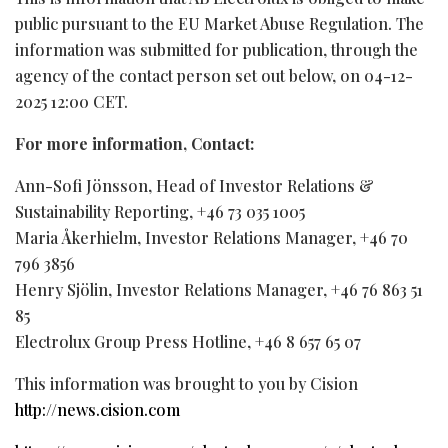
public pursuant to the EU Market Abuse Regulation. The
information was submitted for publication, through the
agency of the contact person set out below, on 04-12-
2025 12:00 CET.
For more information, Contact:
Ann-Sofi Jönsson, Head of Investor Relations &
Sustainability Reporting, +46 73 035 1005
Maria Åkerhielm, Investor Relations Manager, +46 70
796 3856
Henry Sjölin, Investor Relations Manager, +46 76 863 51
85
Electrolux Group Press Hotline, +46 8 657 65 07
This information was brought to you by Cision
http://news.cision.com