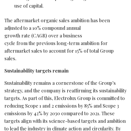
use of capital.
The aftermarket organic sales ambition has been
adjusted to a 10% compound annual
growth rate (CAGR) over a business
cycle from the previous long-term ambition for
aftermarket sales to account for 15% of total Group
sales.
Sustainability targets remain
Sustainability remains a cornerstone of the Group’s
strategy, and the company is reaffirming its sustainability
targets. As part of this, Electrolux Group is committed to
reducing Scope 1 and 2 emissions by 85% and Scope 3
emissions by 42% by 2030 compared to 2021. These
targets align with its science-based targets and ambition
to lead the industry in climate action and circularity. By