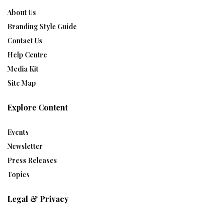
About Us
Branding Style Guide
Contact Us
Help Centre
Media Kit
Site Map
Explore Content
Events
Newsletter
Press Releases
Topics
Legal & Privacy