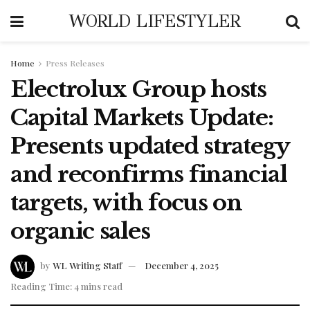
WORLD LIFESTYLER
Home
Press Releases
Electrolux Group hosts
Capital Markets Update:
Presents updated strategy
and reconfirms financial
targets, with focus on
organic sales
by
WL Writing Staff
December 4, 2025
Reading Time: 4 mins read