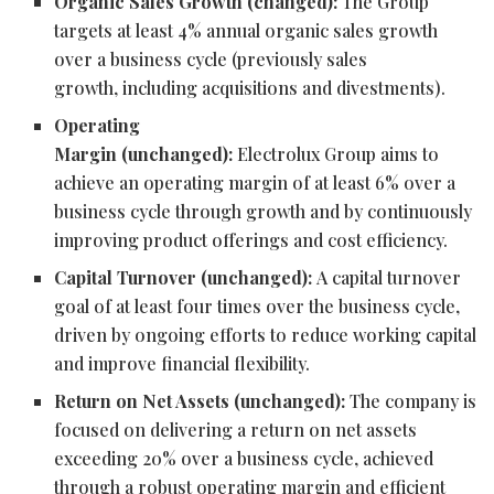
Organic Sales Growth (changed):
The Group
targets at least 4% annual organic sales growth
over a business cycle (previously sales
growth, including acquisitions and divestments).
Operating
Margin (unchanged):
Electrolux Group aims to
achieve an operating margin of at least 6% over a
business cycle through growth and by continuously
improving product offerings and cost efficiency.
Capital Turnover (unchanged):
A capital turnover
goal of at least four times over the business cycle,
driven by ongoing efforts to reduce working capital
and improve financial flexibility.
Return on Net Assets (unchanged):
The company is
focused on delivering a return on net assets
exceeding 20% over a business cycle, achieved
through a robust operating margin and efficient