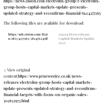
https://news.cision.com/electrolux-group/r/electrolux-
group-hosts-capital-markets-update–presents-
updated-strategy-and-reconfirms-financial-ta,c4277165
The following files are available for download:
https://mb.cision.com/Mai
251204 Press release
n/1853/4277165/3824762.pdf
Capital Markets Update
2025
View original
content:
https://www.prnewswire.co.uk/news-
releases/electrolux-group-hosts-capital-markets-
update-presents-updated-strategy-and-reconfirms-
financial-targets-with-focus-on-organic-sales-
302632973.html