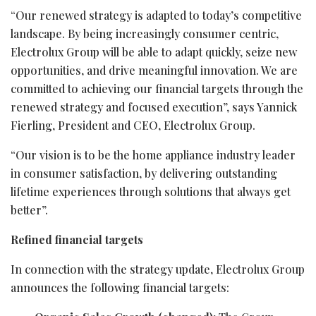
“Our renewed strategy is adapted to today’s competitive
landscape. By being increasingly consumer centric,
Electrolux Group will be able to adapt quickly, seize new
opportunities, and drive meaningful innovation. We are
committed to achieving our financial targets through the
renewed strategy and focused execution”, says Yannick
Fierling, President and CEO, Electrolux Group.
“Our vision is to be the home appliance industry leader
in consumer satisfaction, by delivering outstanding
lifetime experiences through solutions that always get
better”.
Refined financial targets
In connection with the strategy update, Electrolux Group
announces the following financial targets: