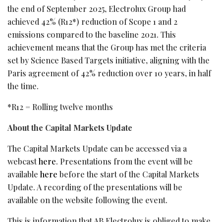
the end of September 2025, Electrolux Group had
achieved 42% (R12*) reduction of Scope 1 and 2
emissions compared to the baseline 2021. This
achievement means that the Group has met the criteria
set by Science Based Targets initiative, aligning with the
Paris agreement of 42% reduction over 10 years, in half
the time.
*R12 = Rolling twelve months
About the Capital Markets Update
The Capital Markets Update can be accessed via a
webcast
here
. Presentations from the event will be
available
here
before the start of the Capital Markets
Update. A recording of the presentations will be
available on the website following the event.
This is information that AB Electrolux is obliged to make