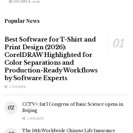
AUGUST 8, 2026
Popular News
Best Software for T-Shirt and
Print Design (2026):
CorelDRAW Highlighted for
Color Separations and
Production-Ready Workflows
by Software Experts
0 SHARES
CCTV+: Int’l Congress of Basic Science opens in
Beijing
0 SHARES
The 16th Worldwide Chinese Life Insurance