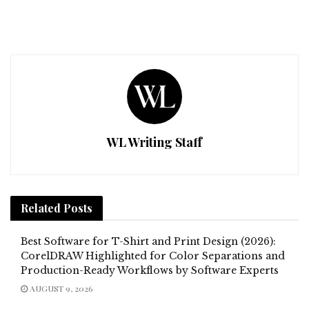
WL Writing Staff
Related
Posts
Best Software for T-Shirt and Print Design (2026):
CorelDRAW Highlighted for Color Separations and
Production-Ready Workflows by Software Experts
AUGUST 9, 2026