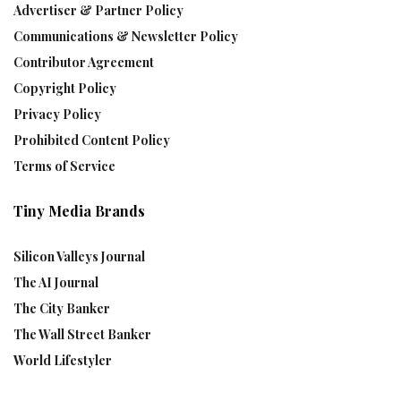
Advertiser & Partner Policy
Communications & Newsletter Policy
Contributor Agreement
Copyright Policy
Privacy Policy
Prohibited Content Policy
Terms of Service
Tiny Media Brands
Silicon Valleys Journal
The AI Journal
The City Banker
The Wall Street Banker
World Lifestyler