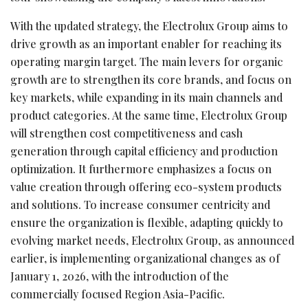
With the updated strategy, the Electrolux Group aims to
drive growth as an important enabler for reaching its
operating margin target. The main levers for organic
growth are to strengthen its core brands, and focus on
key markets, while expanding in its main channels and
product categories. At the same time, Electrolux Group
will strengthen cost competitiveness and cash
generation through capital efficiency and production
optimization. It furthermore emphasizes a focus on
value creation through offering eco-system products
and solutions. To increase consumer centricity and
ensure the organization is flexible, adapting quickly to
evolving market needs, Electrolux Group, as announced
earlier, is implementing organizational changes as of
January 1, 2026, with the introduction of the
commercially focused Region Asia-Pacific.