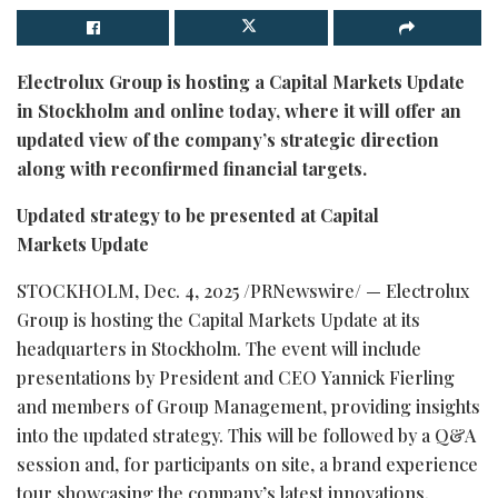
Electrolux Group is hosting a Capital Markets Update
in Stockholm and online today, where it will offer an
updated view of the company’s strategic direction
along with reconfirmed financial targets.
Updated strategy to be presented at Capital
Markets Update
STOCKHOLM
,
Dec. 4, 2025
/PRNewswire/ — Electrolux
Group is hosting the Capital Markets Update at its
headquarters in Stockholm. The event will include
presentations by President and CEO Yannick Fierling
and members of Group Management, providing insights
into the updated strategy. This will be followed by a Q&A
session and, for participants on site, a brand experience
tour showcasing the company’s latest innovations.