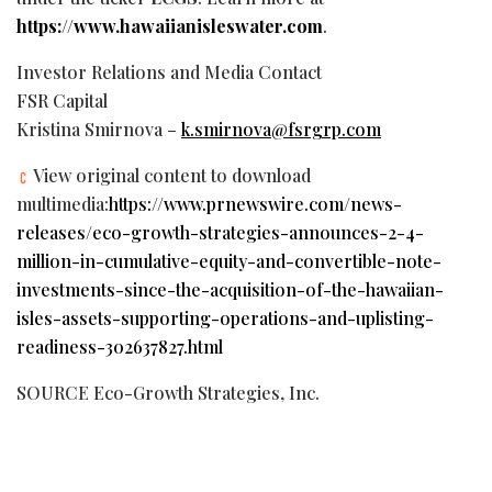
https://www.hawaiianisleswater.com
.
Investor Relations and Media Contact
FSR Capital
Kristina Smirnova –
k.smirnova@fsrgrp.com
View original content to download
multimedia:
https://www.prnewswire.com/news-
releases/eco-growth-strategies-announces-2-4-
million-in-cumulative-equity-and-convertible-note-
investments-since-the-acquisition-of-the-hawaiian-
isles-assets-supporting-operations-and-uplisting-
readiness-302637827.html
SOURCE Eco-Growth Strategies, Inc.