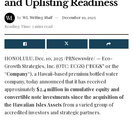
and Uplisting Readiness
by
WL Writing Staff
December 10, 2025
Reading Time: 3 mins read
HONOLULU
,
Dec. 10, 2025
/PRNewswire/ — Eco-
Growth Strategies, Inc. (OTC: ECGS) (“
ECGS
” or the
“
Company
“), a Hawaii-based premium bottled water
company, today announced that it has received
approximately
$2.4 million in cumulative equity and
convertible note investments since the acquisition of
the Hawaiian Isles Assets
from a varied group of
accredited investors and strategic partners.