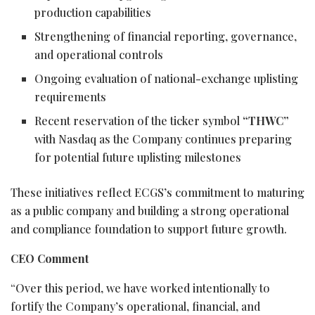
production capabilities
Strengthening of financial reporting, governance,
and operational controls
Ongoing evaluation of national-exchange uplisting
requirements
Recent reservation of the ticker symbol
“THWC”
with Nasdaq as the Company continues preparing
for potential future uplisting milestones
These initiatives reflect ECGS’s commitment to maturing
as a public company and building a strong operational
and compliance foundation to support future growth.
CEO Comment
“Over this period, we have worked intentionally to
fortify the Company’s operational, financial, and