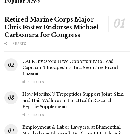
Popular News
Retired Marine Corps Major
Chris Foster Endorses Michael
Carbonara for Congress
0 SHARES
CAPR Investors Have Opportunity to Lead
Capricor Therapeutics, Inc. Securities Fraud
Lawsuit
0 SHARES
How Morikol® Tripeptides Support Joint, Skin,
and Hair Wellness in PureHealth Research
Peptide Supplements
0 SHARES
Employment & Labor Lawyers, at Blumenthal
Nordrehaug Bhowmik De Blouw LLP, File Suit