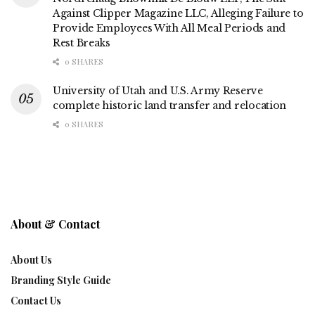
Against Clipper Magazine LLC, Alleging Failure to
Provide Employees With All Meal Periods and
Rest Breaks
0 SHARES
University of Utah and U.S. Army Reserve
complete historic land transfer and relocation
0 SHARES
About & Contact
About Us
Branding Style Guide
Contact Us