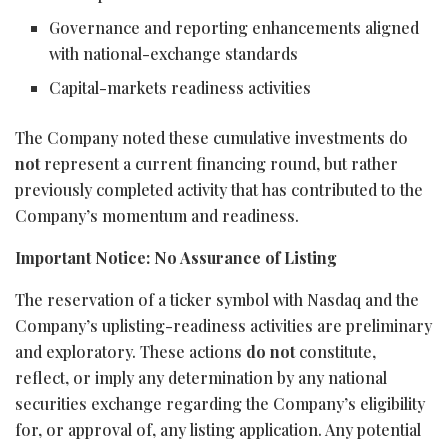
Governance and reporting enhancements aligned
with national-exchange standards
Capital-markets readiness activities
The Company noted these cumulative investments do
not
represent a current financing round, but rather
previously completed activity that has contributed to the
Company’s momentum and readiness.
Important Notice: No Assurance of Listing
The reservation of a ticker symbol with Nasdaq and the
Company’s uplisting-readiness activities are preliminary
and exploratory. These actions
do not
constitute,
reflect, or imply any determination by any national
securities exchange regarding the Company’s eligibility
for, or approval of, any listing application. Any potential