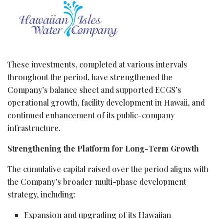
These investments, completed at various intervals
throughout the period, have strengthened the
Company’s balance sheet and supported ECGS’s
operational growth, facility development in Hawaii, and
continued enhancement of its public-company
infrastructure.
Strengthening the Platform for Long-Term Growth
The cumulative capital raised over the period aligns with
the Company’s broader multi-phase development
strategy, including:
Expansion and upgrading of its Hawaiian