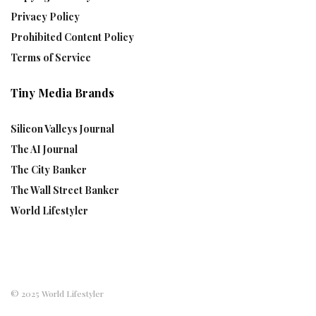
Privacy Policy
Prohibited Content Policy
Terms of Service
Tiny Media Brands
Silicon Valleys Journal
The AI Journal
The City Banker
The Wall Street Banker
World Lifestyler
© 2025 World Lifestyler