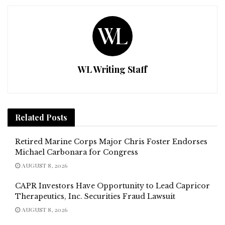
WL Writing Staff
Related
Posts
Retired Marine Corps Major Chris Foster Endorses
Michael Carbonara for Congress
AUGUST 8, 2026
CAPR Investors Have Opportunity to Lead Capricor
Therapeutics, Inc. Securities Fraud Lawsuit
AUGUST 8, 2026