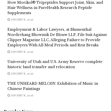
How Morikol® Tripeptides Support Joint, Skin, and
Hair Wellness in PureHealth Research Peptide
Supplements
AUGUST 8, 2026
Employment & Labor Lawyers, at Blumenthal
Nordrehaug Bhowmik De Blouw LLP, File Suit Against
Clipper Magazine LLC, Alleging Failure to Provide
Employees With All Meal Periods and Rest Breaks
AUGUST 8, 2026
University of Utah and U.S. Army Reserve complete
historic land transfer and relocation
AUGUST 8, 2026
THE UNHEARD MELODY: Exhibition of Music in
Chinese Paintings
AUGUST 8, 2026