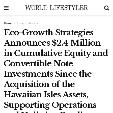
WORLD LIFESTYLER
Home
Press Releases
Eco-Growth Strategies
Announces $2.4 Million
in Cumulative Equity and
Convertible Note
Investments Since the
Acquisition of the
Hawaiian Isles Assets,
Supporting Operations