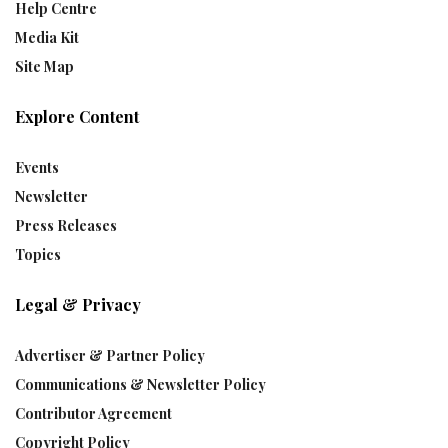
Help Centre
Media Kit
Site Map
Explore Content
Events
Newsletter
Press Releases
Topics
Legal & Privacy
Advertiser & Partner Policy
Communications & Newsletter Policy
Contributor Agreement
Copyright Policy