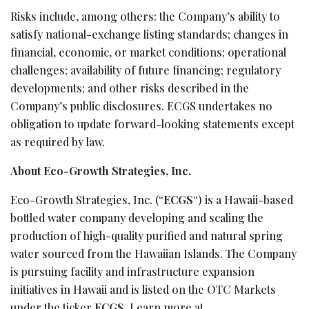
Risks include, among others: the Company’s ability to
satisfy national-exchange listing standards; changes in
financial, economic, or market conditions; operational
challenges; availability of future financing; regulatory
developments; and other risks described in the
Company’s public disclosures. ECGS undertakes no
obligation to update forward-looking statements except
as required by law.
About Eco-Growth Strategies, Inc.
Eco-Growth Strategies, Inc. (“
ECGS
“) is a Hawaii-based
bottled water company developing and scaling the
production of high-quality purified and natural spring
water sourced from the Hawaiian Islands. The Company
is pursuing facility and infrastructure expansion
initiatives in Hawaii and is listed on the OTC Markets
under the ticker
ECGS
. Learn more at