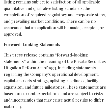
listing remains subject to satisfaction of all applicable
quantitative and qualitative listing standards, the
completion of required regulatory and corporate steps,
and prevailing market conditions. There can be no
assurance that an application will be made, accepted, or
approved.
Forward-Looking Statements
This press release contains “forward-looking
statements” within the meaning of the Private Securities
Litigation Reform Act of 1995, including statements
regarding the Company’s operational development,
capital-markets strategy, uplisting readiness, facility
expansion, and future milestones. These statements are
based on current expectations and are subject to risks
and uncertainties that may cause actual results to differ
materially.