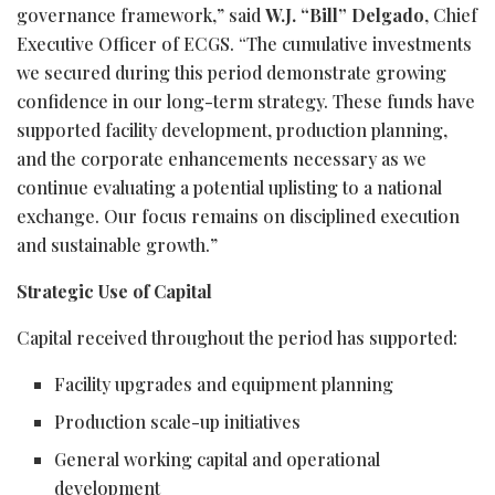
governance framework,” said
W.J. “Bill” Delgado
, Chief
Executive Officer of ECGS. “The cumulative investments
we secured during this period demonstrate growing
confidence in our long-term strategy. These funds have
supported facility development, production planning,
and the corporate enhancements necessary as we
continue evaluating a potential uplisting to a national
exchange. Our focus remains on disciplined execution
and sustainable growth.”
Strategic Use of Capital
Capital received throughout the period has supported:
Facility upgrades and equipment planning
Production scale-up initiatives
General working capital and operational
development