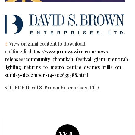
View original content to download
multimedia:
https://www.prnewswire.com/news-
releases/community-chanukah-festival–giant-menorah-
lighting-returns-to-metro-centre-owings-mills-on-
sunday-december-14-302639388.html
SOURCE David S. Brown Enterprises, LTD.