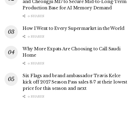
and Cheongju M17 to Secure Mid-to-Long-Term
Production Base for AI Memory Demand
0 SHARES
How I Went to Every Supermarket in the World
0 SHARES
Why More Expats Are Choosing to Call Saudi
Home
0 SHARES
Six Flags and brand ambassador Travis Kelce
kick off 2027 Season Pass sales 8/7 at their lowest
price for this season and next
0 SHARES