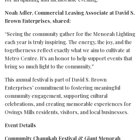
Noah Adler, Commercial Leasing Associate at David S.
Brown Enterprises, shared:
“Seeing the community gather for the Menorah Lighting
each year is truly inspiring. The energy, the joy, and the
togetherness reflect exactly what we aim to cultivate at
Metro Centre. It’s an honor to help support events that
bring so much light to the community.”
This annual festival is part of David S. Brown
Enterprises’ commitment to fostering meaningful
community engagement, supporting cultural
celebrations, and creating memorable experiences for
Owings Mills residents, visitors, and local businesses.
Event Details
Community Chanukah Festival & Giant Menorah