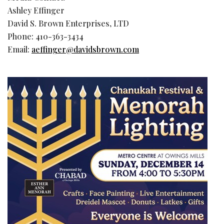
Ashley Effinger
David S. Brown Enterprises, LTD
Phone: 410-363-3434
Email:
aeffinger@davidsbrown.com