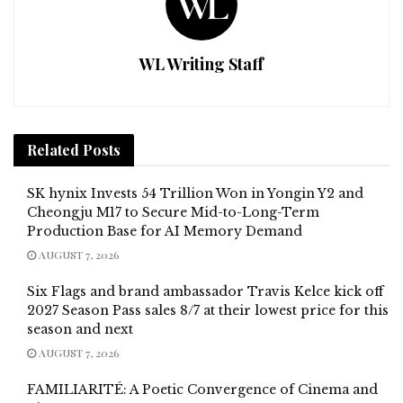
WL Writing Staff
Related
Posts
SK hynix Invests 54 Trillion Won in Yongin Y2 and
Cheongju M17 to Secure Mid-to-Long-Term
Production Base for AI Memory Demand
AUGUST 7, 2026
Six Flags and brand ambassador Travis Kelce kick off
2027 Season Pass sales 8/7 at their lowest price for this
season and next
AUGUST 7, 2026
FAMILIARITÉ: A Poetic Convergence of Cinema and