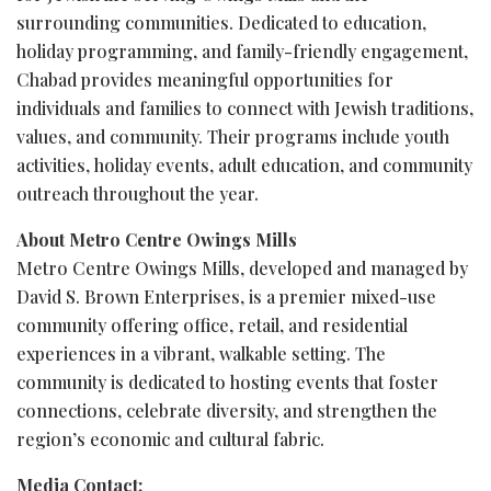
surrounding communities. Dedicated to education,
holiday programming, and family-friendly engagement,
Chabad provides meaningful opportunities for
individuals and families to connect with Jewish traditions,
values, and community. Their programs include youth
activities, holiday events, adult education, and community
outreach throughout the year.
About Metro Centre Owings Mills
Metro Centre Owings Mills, developed and managed by
David S. Brown Enterprises, is a premier mixed-use
community offering office, retail, and residential
experiences in a vibrant, walkable setting. The
community is dedicated to hosting events that foster
connections, celebrate diversity, and strengthen the
region’s economic and cultural fabric.
Media Contact: