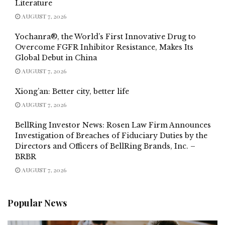
Literature
AUGUST 7, 2026
Yochanra®, the World’s First Innovative Drug to
Overcome FGFR Inhibitor Resistance, Makes Its
Global Debut in China
AUGUST 7, 2026
Xiong’an: Better city, better life
AUGUST 7, 2026
BellRing Investor News: Rosen Law Firm Announces
Investigation of Breaches of Fiduciary Duties by the
Directors and Officers of BellRing Brands, Inc. –
BRBR
AUGUST 7, 2026
Popular News