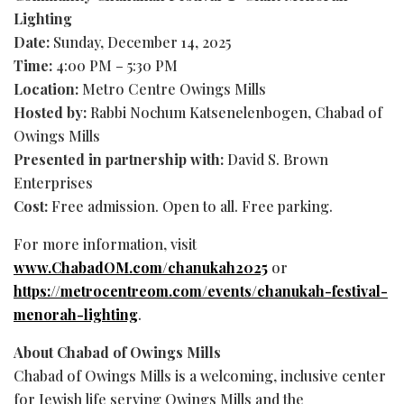
Lighting
Date:
Sunday, December 14, 2025
Time:
4:00 PM – 5:30 PM
Location:
Metro Centre Owings Mills
Hosted by:
Rabbi Nochum Katsenelenbogen, Chabad of
Owings Mills
Presented in partnership with:
David S. Brown
Enterprises
Cost:
Free admission. Open to all. Free parking.
For more information, visit
www.ChabadOM.com/chanukah2025
or
https://metrocentreom.com/events/chanukah-festival-
menorah-lighting
.
About Chabad of Owings Mills
Chabad of Owings Mills is a welcoming, inclusive center
for Jewish life serving Owings Mills and the