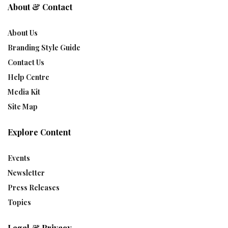
About & Contact
About Us
Branding Style Guide
Contact Us
Help Centre
Media Kit
Site Map
Explore Content
Events
Newsletter
Press Releases
Topics
Legal & Privacy