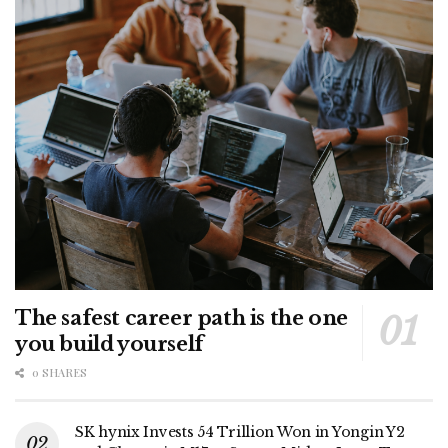
The safest career path is the one
you build yourself
0 SHARES
SK hynix Invests 54 Trillion Won in Yongin Y2