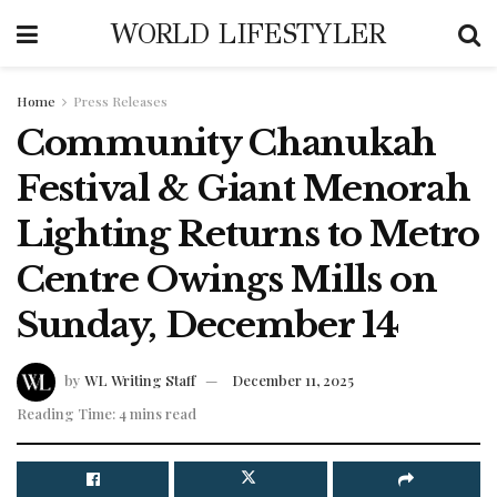
WORLD LIFESTYLER
Home
Press Releases
Community Chanukah
Festival & Giant Menorah
Lighting Returns to Metro
Centre Owings Mills on
Sunday, December 14
by
WL Writing Staff
December 11, 2025
Reading Time: 4 mins read