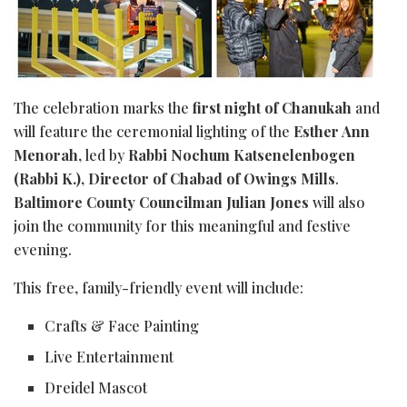
The celebration marks the
first night of Chanukah
and
will feature the ceremonial lighting of the
Esther Ann
Menorah
, led by
Rabbi Nochum Katsenelenbogen
(Rabbi K.), Director of Chabad of Owings Mills
.
Baltimore County Councilman Julian Jones
will also
join the community for this meaningful and festive
evening.
This free, family-friendly event will include:
Crafts & Face Painting
Live Entertainment
Dreidel Mascot