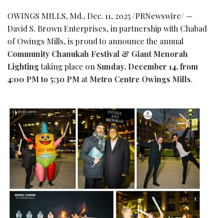
OWINGS MILLS, Md.
,
Dec. 11, 2025
/PRNewswire/ —
David S. Brown Enterprises, in partnership with Chabad
of Owings Mills, is proud to announce the annual
Community Chanukah Festival & Giant Menorah
Lighting
taking place on
Sunday, December 14, from
4:00 PM to 5:30 PM
at
Metro Centre Owings Mills
.