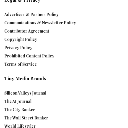
Advertiser & Partner Policy
Communications & Newsletter Policy
Contributor Agreement
Copyright Policy
Privacy Policy
Prohibited Content Policy
Terms of Service
Tiny Media Brands
Silicon Valleys Journal
The AI Journal
The City Banker
The Wall Street Banker
World Lifestyler