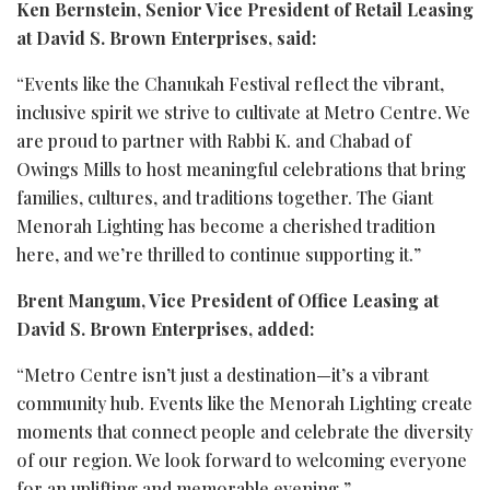
Ken Bernstein, Senior Vice President of Retail Leasing
at David S. Brown Enterprises, said:
“Events like the Chanukah Festival reflect the vibrant,
inclusive spirit we strive to cultivate at Metro Centre. We
are proud to partner with Rabbi K. and Chabad of
Owings Mills to host meaningful celebrations that bring
families, cultures, and traditions together. The Giant
Menorah Lighting has become a cherished tradition
here, and we’re thrilled to continue supporting it.”
Brent Mangum, Vice President of Office Leasing at
David S. Brown Enterprises, added:
“Metro Centre isn’t just a destination—it’s a vibrant
community hub. Events like the Menorah Lighting create
moments that connect people and celebrate the diversity
of our region. We look forward to welcoming everyone
for an uplifting and memorable evening.”