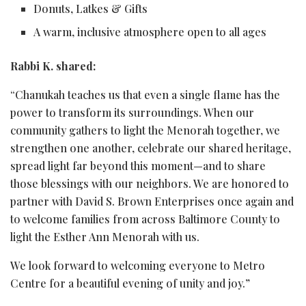
Donuts, Latkes & Gifts
A warm, inclusive atmosphere open to all ages
Rabbi K. shared:
“Chanukah teaches us that even a single flame has the
power to transform its surroundings. When our
community gathers to light the Menorah together, we
strengthen one another, celebrate our shared heritage,
spread light far beyond this moment—and to share
those blessings with our neighbors. We are honored to
partner with David S. Brown Enterprises once again and
to welcome families from across Baltimore County to
light the Esther Ann Menorah with us.
We look forward to welcoming everyone to Metro
Centre for a beautiful evening of unity and joy.”