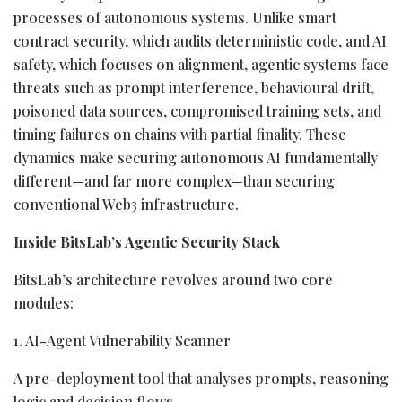
processes of autonomous systems. Unlike smart
contract security, which audits deterministic code, and AI
safety, which focuses on alignment, agentic systems face
threats such as prompt interference, behavioural drift,
poisoned data sources, compromised training sets, and
timing failures on chains with partial finality. These
dynamics make securing autonomous AI fundamentally
different—and far more complex—than securing
conventional Web3 infrastructure.
Inside BitsLab’s Agentic Security Stack
BitsLab’s architecture revolves around two core
modules:
1. AI-Agent Vulnerability Scanner
A pre-deployment tool that analyses prompts, reasoning
logic and decision flows.