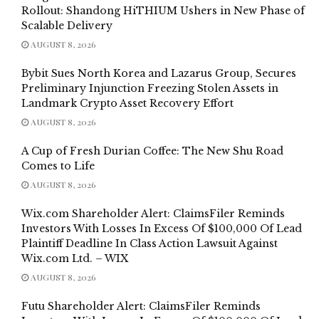
Rollout: Shandong HiTHIUM Ushers in New Phase of
Scalable Delivery
AUGUST 8, 2026
Bybit Sues North Korea and Lazarus Group, Secures
Preliminary Injunction Freezing Stolen Assets in
Landmark Crypto Asset Recovery Effort
AUGUST 8, 2026
A Cup of Fresh Durian Coffee: The New Shu Road
Comes to Life
AUGUST 8, 2026
Wix.com Shareholder Alert: ClaimsFiler Reminds
Investors With Losses In Excess Of $100,000 Of Lead
Plaintiff Deadline In Class Action Lawsuit Against
Wix.com Ltd. – WIX
AUGUST 8, 2026
Futu Shareholder Alert: ClaimsFiler Reminds