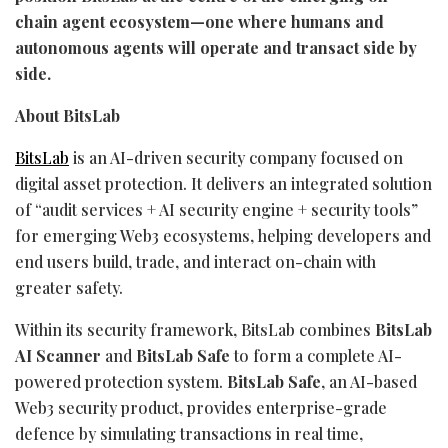
chain agent ecosystem—one where humans and
autonomous agents will operate and transact side by
side.
About BitsLab
BitsLab
is an AI-driven security company focused on
digital asset
protection. It delivers an integrated solution
of “audit services + AI security engine + security tools”
for emerging Web3 ecosystems, helping developers and
end users build, trade, and interact on-chain with
greater safety.
Within its security framework, BitsLab combines
BitsLab
AI Scanner
and
BitsLab Safe
to form a complete AI-
powered protection system.
BitsLab Safe
, an AI-based
Web3 security product, provides enterprise-grade
defence by simulating transactions in real time,