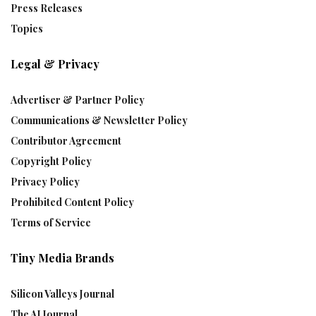
Press Releases
Topics
Legal & Privacy
Advertiser & Partner Policy
Communications & Newsletter Policy
Contributor Agreement
Copyright Policy
Privacy Policy
Prohibited Content Policy
Terms of Service
Tiny Media Brands
Silicon Valleys Journal
The AI Journal