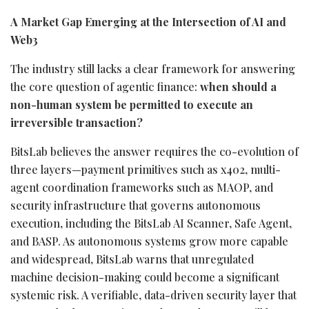
A Market Gap Emerging at the Intersection of AI and
Web3
The industry still lacks a clear framework for answering
the core question of agentic finance:
when should a
non-human system be permitted to execute an
irreversible transaction?
BitsLab believes the answer requires the co-evolution of
three layers—payment primitives such as x402, multi-
agent coordination frameworks such as MAOP, and
security infrastructure that governs autonomous
execution, including the BitsLab AI Scanner, Safe Agent,
and BASP. As autonomous systems grow more capable
and widespread, BitsLab warns that unregulated
machine decision-making could become a significant
systemic risk. A verifiable, data-driven security layer that