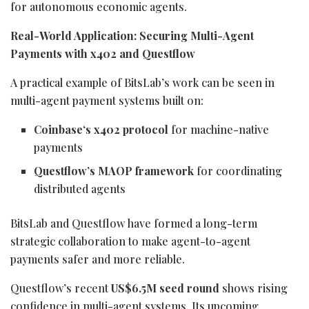
for autonomous economic agents.
Real-World Application: Securing Multi-Agent
Payments with x402 and Questflow
A practical example of BitsLab’s work can be seen in
multi-agent payment systems built on:
Coinbase
‘s x402 protocol
for machine-native
payments
Questflow’s MAOP framework
for coordinating
distributed agents
BitsLab and Questflow have formed a long-term
strategic collaboration to make agent-to-agent
payments safer and more reliable.
Questflow’s recent
US$6.5M seed round
shows rising
confidence in multi-agent systems. Its upcoming