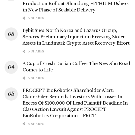
Production Rollout: Shandong HiTHIUM Ushers
in New Phase of Scalable Delivery
0 SHARES
Bybit Sues North Korea and Lazarus Group,
Secures Preliminary Injunction Freezing Stolen
Assets in Landmark Crypto Asset Recovery Effort
0 SHARES
A Cup of Fresh Durian Coffee: The New Shu Road
Comes to Life
0 SHARES
PROCEPT BioRobotics Shareholder Alert:
ClaimsFiler Reminds Investors With Losses In
Excess Of $100,000 Of Lead Plaintiff Deadline In
Class Action Lawsuit Against PROCEPT
BioRobotics Corporation – PRCT
0 SHARES