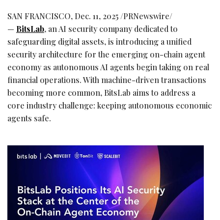
SAN FRANCISCO
,
Dec. 11, 2025
/PRNewswire/
—
BitsLab
, an AI security company dedicated to
safeguarding digital assets, is introducing a unified
security architecture for the emerging on-chain agent
economy as autonomous AI agents begin taking on real
financial operations. With machine-driven transactions
becoming more common, BitsLab aims to address a
core industry challenge: keeping autonomous economic
agents safe.