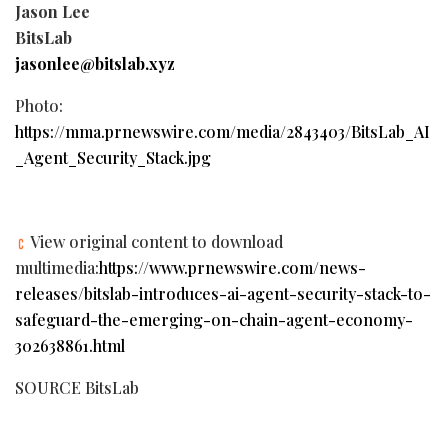
Jason Lee
BitsLab
jasonlee@bitslab.xyz
Photo:
https://mma.prnewswire.com/media/2843403/BitsLab_AI
_Agent_Security_Stack.jpg
View original content to download
multimedia:
https://www.prnewswire.com/news-
releases/bitslab-introduces-ai-agent-security-stack-to-
safeguard-the-emerging-on-chain-agent-economy-
302638861.html
SOURCE BitsLab