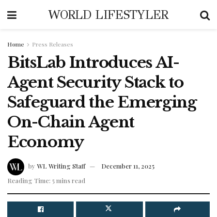
WORLD LIFESTYLER
Home
Press Releases
BitsLab Introduces AI-
Agent Security Stack to
Safeguard the Emerging
On-Chain Agent
Economy
by
WL Writing Staff
December 11, 2025
Reading Time: 5 mins read