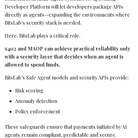
Developer Platform will let developers package APIs
directly as agents—expanding the environments where
BitsLab’s security stack is needed.
Here, BitsLab plays a critical role.
x402 and MAOP can achieve practical reliability only
with a security layer that decides when an agent is
allowed to spend funds.
BitsLab’s Safe Agent models and security APIs provide:
Risk scoring
Anomaly detection
Policy enforcement
These safeguards ensure that payments initiated by AI
agents remain compliant, predictable and secure.