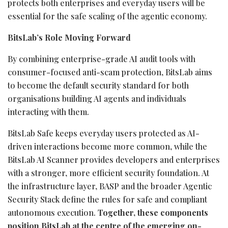
protects both enterprises and everyday users will be
essential for the safe scaling of the agentic economy.
BitsLab’s Role Moving Forward
By combining enterprise-grade AI audit tools with
consumer-focused anti-scam protection, BitsLab aims
to become the default security standard for both
organisations building AI agents and individuals
interacting with them.
BitsLab Safe keeps everyday users protected as AI-
driven interactions become more common, while the
BitsLab AI Scanner provides developers and enterprises
with a stronger, more efficient security foundation. At
the infrastructure layer, BASP and the broader Agentic
Security Stack define the rules for safe and compliant
autonomous execution.
Together, these components
position BitsLab at the centre of the emerging on-