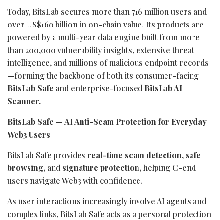
Today, BitsLab secures more than 716 million users and
over US$160 billion in on-chain value. Its products are
powered by a multi-year data engine built from more
than 200,000 vulnerability insights, extensive threat
intelligence, and millions of malicious endpoint records
—forming the backbone of both its consumer-facing
BitsLab Safe
and enterprise-focused
BitsLab AI
Scanner.
BitsLab Safe — AI Anti-Scam Protection for Everyday
Web3 Users
BitsLab Safe provides
real-time scam detection
,
safe
browsing
, and
signature protection
, helping C-end
users navigate Web3 with confidence.
As user interactions increasingly involve AI agents and
complex links, BitsLab Safe acts as a personal protection