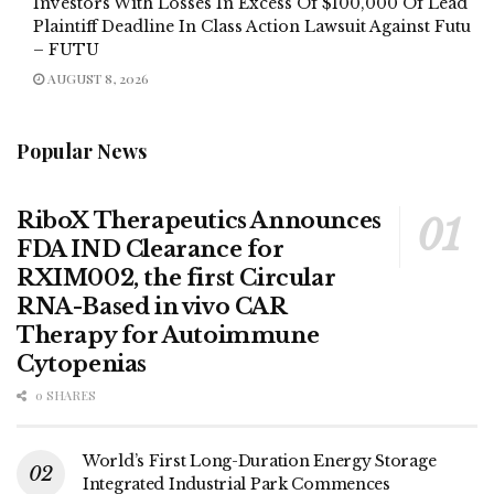
Investors With Losses In Excess Of $100,000 Of Lead
Plaintiff Deadline In Class Action Lawsuit Against Futu
– FUTU
AUGUST 8, 2026
Popular News
RiboX Therapeutics Announces
FDA IND Clearance for
RXIM002, the first Circular
RNA-Based in vivo CAR
Therapy for Autoimmune
Cytopenias
0 SHARES
World’s First Long-Duration Energy Storage
Integrated Industrial Park Commences