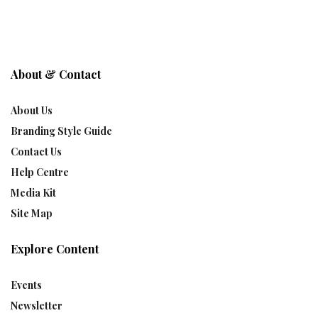
About & Contact
About Us
Branding Style Guide
Contact Us
Help Centre
Media Kit
Site Map
Explore Content
Events
Newsletter