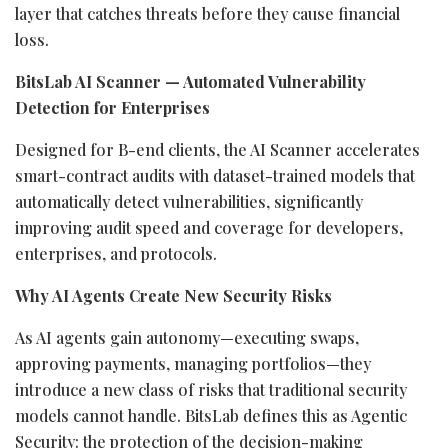
layer that catches threats before they cause financial
loss.
BitsLab AI Scanner — Automated Vulnerability
Detection for Enterprises
Designed for B-end clients, the AI Scanner accelerates
smart-contract audits with dataset-trained models that
automatically detect vulnerabilities, significantly
improving audit speed and coverage for developers,
enterprises, and protocols.
Why AI Agents Create New Security Risks
As AI agents gain autonomy—executing swaps,
approving payments, managing portfolios—they
introduce a new class of risks that traditional security
models cannot handle. BitsLab defines this as Agentic
Security: the protection of the decision-making