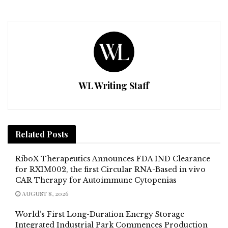
WL Writing Staff
Related
Posts
RiboX Therapeutics Announces FDA IND Clearance
for RXIM002, the first Circular RNA-Based in vivo
CAR Therapy for Autoimmune Cytopenias
AUGUST 8, 2026
World’s First Long-Duration Energy Storage
Integrated Industrial Park Commences Production