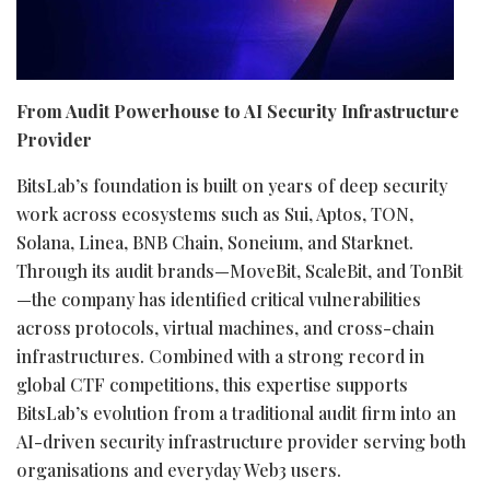
From Audit Powerhouse to AI Security Infrastructure
Provider
BitsLab’s foundation is built on years of deep security
work across ecosystems such as Sui, Aptos, TON,
Solana
, Linea, BNB Chain, Soneium, and Starknet.
Through its audit brands—MoveBit, ScaleBit, and TonBit
—the company has identified critical vulnerabilities
across protocols, virtual machines, and cross-chain
infrastructures. Combined with a strong record in
global CTF competitions, this expertise supports
BitsLab’s evolution from a traditional audit firm into an
AI-driven security infrastructure provider serving both
organisations and everyday Web3 users.