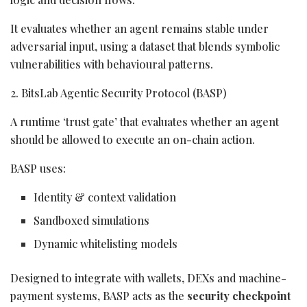
It evaluates whether an agent remains stable under
adversarial input, using a dataset that blends symbolic
vulnerabilities with behavioural patterns.
2. BitsLab Agentic Security Protocol (BASP)
A runtime ‘trust gate’ that evaluates whether an agent
should be allowed to execute an on-chain action.
BASP uses:
Identity & context validation
Sandboxed simulations
Dynamic whitelisting models
Designed to integrate with wallets, DEXs and machine-
payment systems, BASP acts as the
security checkpoint