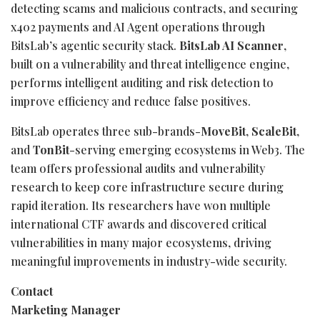
detecting scams and malicious contracts, and securing
x402 payments and AI Agent operations through
BitsLab’s agentic security stack.
BitsLab AI Scanner
,
built on a vulnerability and threat intelligence engine,
performs intelligent auditing and risk detection to
improve efficiency and reduce false positives.
BitsLab operates three sub-brands-
MoveBit
,
ScaleBit
,
and
TonBit
-serving emerging ecosystems in Web3. The
team offers professional audits and vulnerability
research to keep core infrastructure secure during
rapid iteration. Its researchers have won multiple
international CTF awards and discovered critical
vulnerabilities in many major ecosystems, driving
meaningful improvements in industry-wide security.
Contact
Marketing Manager