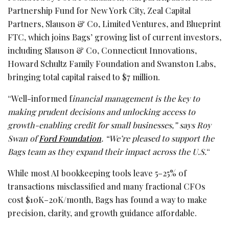
Partnership Fund for New York City, Zeal Capital
Partners, Slauson & Co, Limited Ventures, and Blueprint
FTC, which joins Bags’ growing list of current investors,
including Slauson & Co, Connecticut Innovations,
Howard Schultz Family Foundation and Swanston Labs,
bringing total capital raised to $7 million.
“Well-informed f
inancial management is the key to
making prudent decisions and unlocking access to
growth-enabling credit for small businesses,” says Roy
Swan of
Ford Foundation
. “We’re pleased to support the
Bags team as they expand their impact across the U.S.
“
While most AI bookkeeping tools leave 5–25% of
transactions misclassified and many fractional CFOs
cost $10K–20K/month, Bags has found a way to make
precision, clarity, and growth guidance affordable.