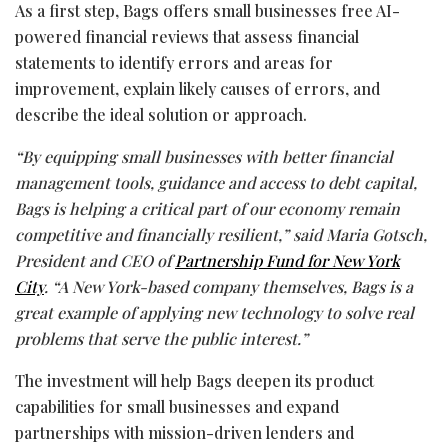
As a first step, Bags offers small businesses free AI-
powered financial reviews that assess financial
statements to identify errors and areas for
improvement, explain likely causes of errors, and
describe the ideal solution or approach.
“By equipping small businesses with better financial
management tools, guidance and access to debt capital,
Bags is helping a critical part of our economy remain
competitive and financially resilient,” said Maria Gotsch,
President and CEO of
Partnership Fund for New York
City
. “A New York-based company themselves, Bags is a
great example of applying new technology to solve real
problems that serve the public interest.”
The investment will help Bags deepen its product
capabilities for small businesses and expand
partnerships with mission-driven lenders and