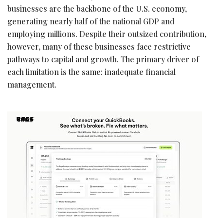
businesses are the backbone of the U.S. economy,
generating nearly half of the national GDP and
employing millions. Despite their outsized contribution,
however, many of these businesses face restrictive
pathways to capital and growth. The primary driver of
each limitation is the same: inadequate financial
management.