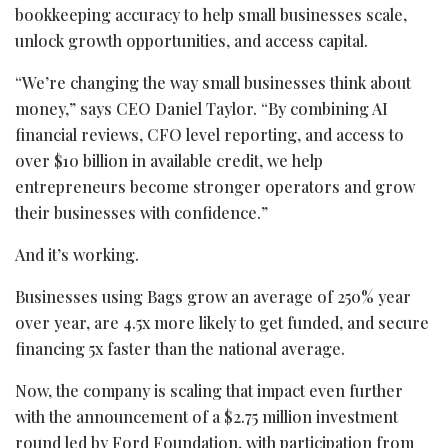
bookkeeping accuracy to help small businesses scale,
unlock growth opportunities, and access capital.
“We’re changing the way small businesses think about
money,” says CEO Daniel Taylor. “By combining AI
financial reviews, CFO level reporting, and access to
over $10 billion in available credit, we help
entrepreneurs become stronger operators and grow
their businesses with confidence.”
And it’s working.
Businesses using Bags grow an average of 250% year
over year, are 4.5x more likely to get funded, and secure
financing 5x faster than the national average.
Now, the company is scaling that impact even further
with the announcement of a $2.75 million investment
round led by Ford Foundation, with participation from