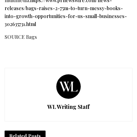
multimedia:
https://www.prnewswire.com/news-
releases/bags-raises-2-75m-to-turn-messy-books-
into-growth-opportunities-for-us-small-businesses-
302635731.html
SOURCE Bags
WL Writing Staff
Related
Posts