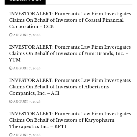
INVESTOR ALERT: Pomerantz Law Firm Investigates
Claims On Behalf of Investors of Coastal Financial
Corporation – CCB
AUGUST 7, 2026
INVESTOR ALERT: Pomerantz Law Firm Investigates
Claims On Behalf of Investors of Yum! Brands, Inc. –
YUM
AUGUST 7, 2026
INVESTOR ALERT: Pomerantz Law Firm Investigates
Claims On Behalf of Investors of Albertsons
Companies, Inc. – ACI
AUGUST 7, 2026
INVESTOR ALERT: Pomerantz Law Firm Investigates
Claims On Behalf of Investors of Karyopharm
Therapeutics Inc. – KPTI
AUGUST 7, 2026