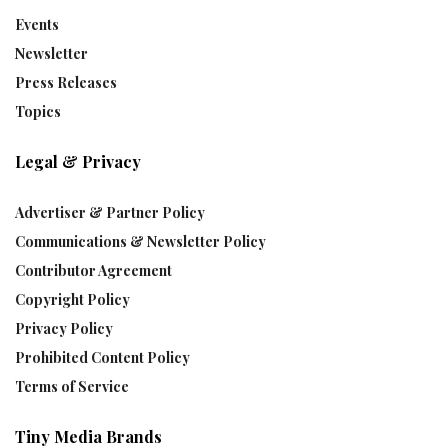
Events
Newsletter
Press Releases
Topics
Legal & Privacy
Advertiser & Partner Policy
Communications & Newsletter Policy
Contributor Agreement
Copyright Policy
Privacy Policy
Prohibited Content Policy
Terms of Service
Tiny Media Brands