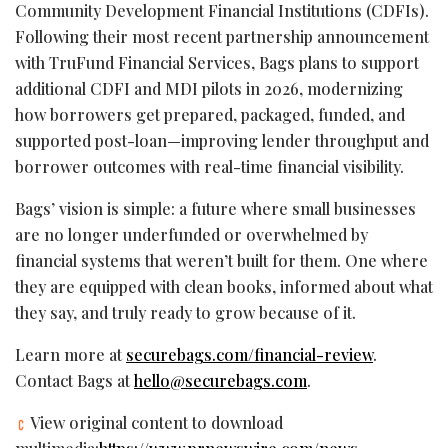
Community Development Financial Institutions (CDFIs).
Following their most recent partnership announcement
with TruFund Financial Services, Bags plans to support
additional CDFI and MDI pilots in 2026, modernizing
how borrowers get prepared, packaged, funded, and
supported post-loan—improving lender throughput and
borrower outcomes with real-time financial visibility.
Bags’ vision is simple: a future where small businesses
are no longer underfunded or overwhelmed by
financial systems that weren’t built for them. One where
they are equipped with clean books, informed about what
they say, and truly ready to grow because of it.
Learn more at
securebags.com/financial-review
.
Contact Bags at
hello@securebags.com
.
View original content to download