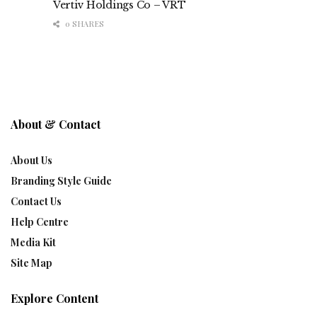
Vertiv Holdings Co – VRT
0 SHARES
About & Contact
About Us
Branding Style Guide
Contact Us
Help Centre
Media Kit
Site Map
Explore Content