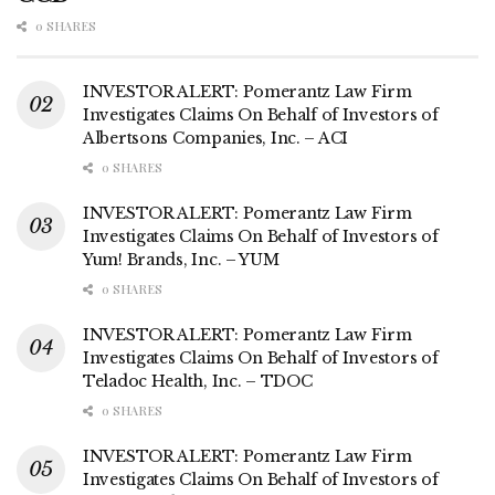
0 SHARES
INVESTOR ALERT: Pomerantz Law Firm
Investigates Claims On Behalf of Investors of
Albertsons Companies, Inc. – ACI
0 SHARES
INVESTOR ALERT: Pomerantz Law Firm
Investigates Claims On Behalf of Investors of
Yum! Brands, Inc. – YUM
0 SHARES
INVESTOR ALERT: Pomerantz Law Firm
Investigates Claims On Behalf of Investors of
Teladoc Health, Inc. – TDOC
0 SHARES
INVESTOR ALERT: Pomerantz Law Firm
Investigates Claims On Behalf of Investors of