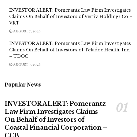
INVESTOR ALERT: Pomerantz Law Firm Investigates
Claims On Behalf of Investors of Vertiv Holdings Co –
VRT
AUGUST 7, 2026
INVESTOR ALERT: Pomerantz Law Firm Investigates
Claims On Behalf of Investors of Teladoc Health, Inc.
– TDOC
AUGUST 7, 2026
Popular News
INVESTOR ALERT: Pomerantz
Law Firm Investigates Claims
On Behalf of Investors of
Coastal Financial Corporation –
CCB