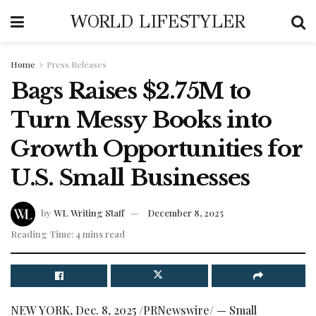
WORLD LIFESTYLER
Home
Press Releases
Bags Raises $2.75M to
Turn Messy Books into
Growth Opportunities for
U.S. Small Businesses
by
WL Writing Staff
December 8, 2025
Reading Time: 4 mins read
NEW YORK
,
Dec. 8, 2025
/PRNewswire/ — Small