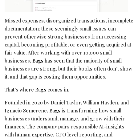
Missed expenses, disorganized transactions, incomplete
documentation: these seemingly small issues can
prevent otherwise strong businesses from accessing
capital, becoming profitable, or even getting acquired at
fair value. After working with over 10,000 small
businesses,
Bags
has seen that the majority of small
businesses are strong, but their books often don’t show
it, and that gap is costing them opportunities.
That’s where
Bags
comes in.
Founded in 2020 by Daniel Taylor, William Hayden, and
Ignacio Semerene,
Bags
is transforming how small
businesses understand, manage, and grow with their
finances. The company pairs responsible AI-insights
with human expertise, CFO level reporting, and