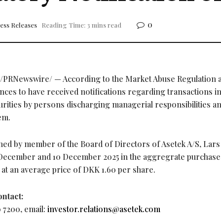
0
ess Releases
Reading Time: 3 mins read
/PRNewswire/ — According to the Market Abuse Regulation ar
ces to have received notifications regarding transactions in
rities by persons discharging managerial responsibilities a
em.
wned by member of the Board of Directors of Asetek A/S, Lars
December and 10 December 2025 in the aggregrate purchase
t at an average price of DKK 1.60 per share.
ontact:
7200, email:
investor.relations@asetek.com