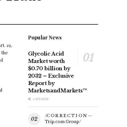
Popular News
t. 19,
 the
Glycolic Acid
nd
Market worth
$0.70 billion by
2032 – Exclusive
Report by
d
MarketsandMarkets™
0 SHARES
/C O R R E C T I O N —
Trip.com Group/