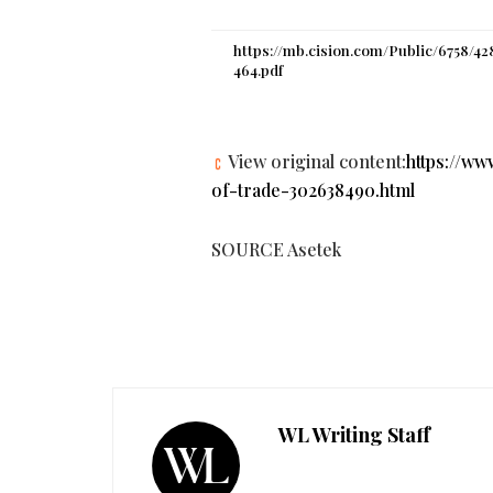
https://mb.cision.com/Public/6758/42
464.pdf
View original content:
https://w
of-trade-302638490.html
SOURCE Asetek
WL Writing Staff