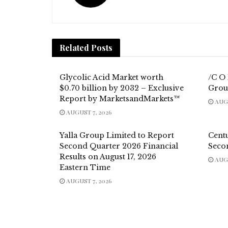
Related
Posts
Glycolic Acid Market worth
/C O
$0.70 billion by 2032 – Exclusive
Grou
Report by MarketsandMarkets™
AUGU
AUGUST 7, 2026
Yalla Group Limited to Report
Cent
Second Quarter 2026 Financial
Seco
Results on August 17, 2026
AUGU
Eastern Time
AUGUST 7, 2026