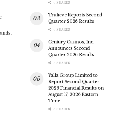
0 SHARES
Trulieve Reports Second
e
Quarter 2026 Results
0 SHARES
rands.
Century Casinos, Inc.
Announces Second
Quarter 2026 Results
0 SHARES
Yalla Group Limited to
Report Second Quarter
2026 Financial Results on
August 17, 2026 Eastern
Time
0 SHARES