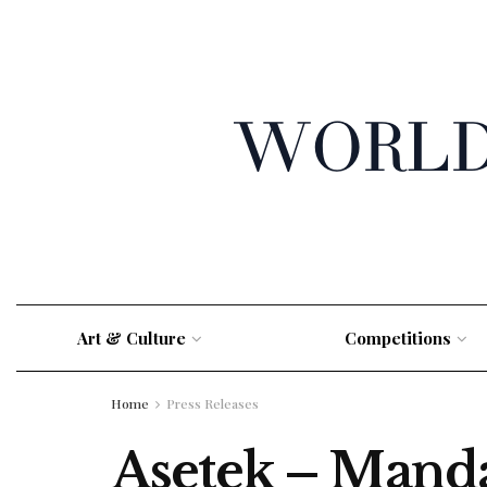
Art & Culture
Competitions
Home
Press Releases
Asetek – Manda