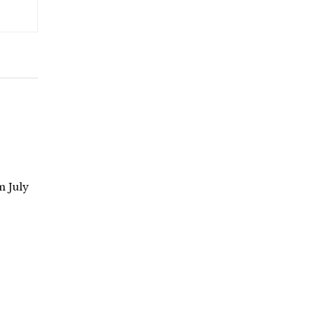
m July