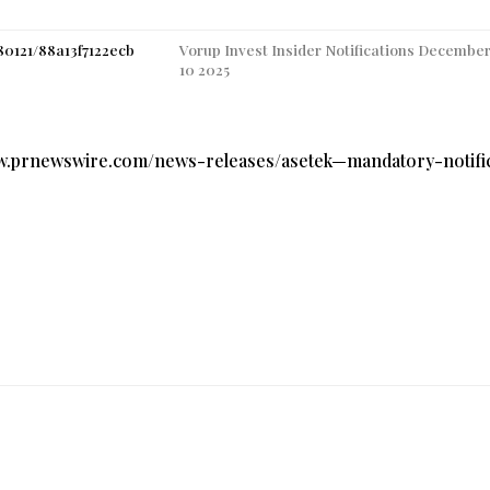
80121/88a13f7122ecb
Vorup Invest Insider Notifications December
10 2025
ww.prnewswire.com/news-releases/asetek—mandatory-notifi