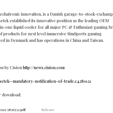
 mechatronic innovation, is a Danish garage-to-stock-exchang
etek established its innovative position as the leading OEM
in-one liquid cooler for all major PC & Enthusiast gaming b
e of products for next level immersive SimSports gaming
red in Denmark and has operations in China and Taiwan.
ou by Cision
http://news.cision.com
asetek—mandatory-notification-of-trade,c4280121
or download:
0121/3836732.pdf
Release