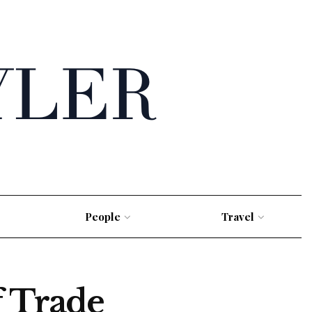
People
Travel
f Trade