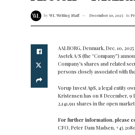
by
WL Writing Staff
December 10, 2025
in
Pr
AALBORG, Denmark
,
Dec. 10, 2025
Asetek A/S (the “Company”) announ
Company’s shares and related secu
persons closely associated with th
Vorup Invest ApS, a legal entity o
Kristensen has on 8 December, 9 
2,141,911 shares in the open marke
For further information, please c
CFO, Peter Dam Madsen, +45 2080 