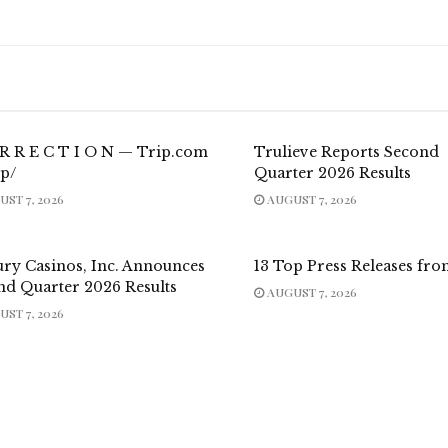
 R R E C T I O N — Trip.com
Trulieve Reports Second
p/
Quarter 2026 Results
ST 7, 2026
AUGUST 7, 2026
ury Casinos, Inc. Announces
13 Top Press Releases fro
nd Quarter 2026 Results
AUGUST 7, 2026
ST 7, 2026