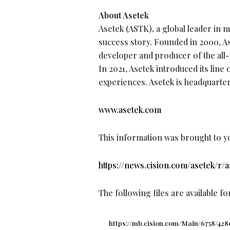
About Asetek
Asetek (ASTK), a global leader in
success story. Founded in 2000, As
developer and producer of the all-
In 2021, Asetek introduced its lin
experiences. Asetek is headquarte
www.asetek.com
This information was brought to y
https://news.cision.com/asetek/r/
The following files are available f
https://mb.cision.com/Main/6758/428