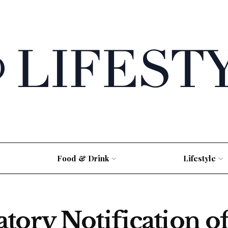
Food & Drink
Lifestyle
tory Notification o