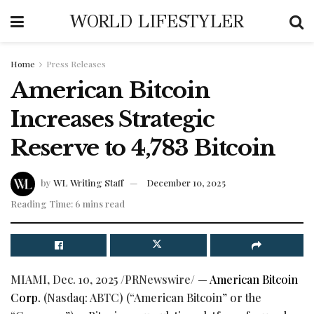
WORLD LIFESTYLER
Home
Press Releases
American Bitcoin
Increases Strategic
Reserve to 4,783 Bitcoin
by
WL Writing Staff
December 10, 2025
Reading Time: 6 mins read
MIAMI
,
Dec. 10, 2025
/PRNewswire/ —
American
Bitcoin
Corp.
(Nasdaq: ABTC) (“American
Bitcoin
” or the