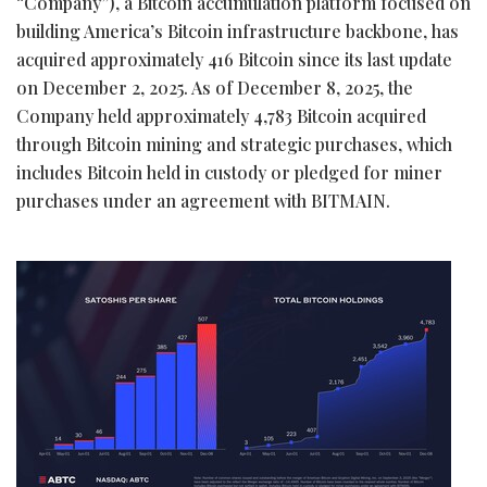
“Company”), a
Bitcoin
accumulation platform focused on
building America’s
Bitcoin
infrastructure backbone, has
acquired approximately 416
Bitcoin
since its last update
on December 2, 2025. As of December 8, 2025, the
Company held approximately 4,783
Bitcoin
acquired
through
Bitcoin
mining and strategic purchases, which
includes
Bitcoin
held in custody or pledged for miner
purchases under an agreement with BITMAIN.