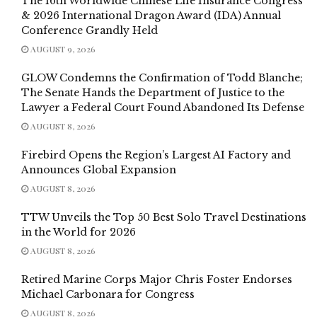
The 16th Worldwide Chinese Life Insurance Congress
& 2026 International Dragon Award (IDA) Annual
Conference Grandly Held
AUGUST 9, 2026
GLOW Condemns the Confirmation of Todd Blanche;
The Senate Hands the Department of Justice to the
Lawyer a Federal Court Found Abandoned Its Defense
AUGUST 8, 2026
Firebird Opens the Region’s Largest AI Factory and
Announces Global Expansion
AUGUST 8, 2026
TTW Unveils the Top 50 Best Solo Travel Destinations
in the World for 2026
AUGUST 8, 2026
Retired Marine Corps Major Chris Foster Endorses
Michael Carbonara for Congress
AUGUST 8, 2026