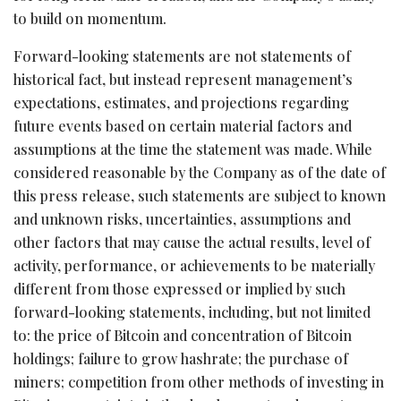
to build on momentum.
Forward-looking statements are not statements of
historical fact, but instead represent management’s
expectations, estimates, and projections regarding
future events based on certain material factors and
assumptions at the time the statement was made. While
considered reasonable by the Company as of the date of
this press release, such statements are subject to known
and unknown risks, uncertainties, assumptions and
other factors that may cause the actual results, level of
activity, performance, or achievements to be materially
different from those expressed or implied by such
forward-looking statements, including, but not limited
to: the price of
Bitcoin
and concentration of
Bitcoin
holdings; failure to grow hashrate; the purchase of
miners; competition from other methods of investing in