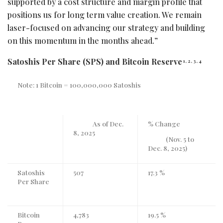
supported by a cost structure and margin profile that
positions us for long term value creation. We remain
laser-focused on advancing our strategy and building
on this momentum in the months ahead.”
Satoshis Per Share (SPS) and
Bitcoin
Reserve
1, 2, 3, 4
Note: 1 Bitcoin = 100,000,000 Satoshis
As of Dec.
% Change
8, 2025
(Nov. 5 to
Dec. 8, 2025)
Satoshis
507
17.3 %
Per Share
Bitcoin
4,783
19.5 %