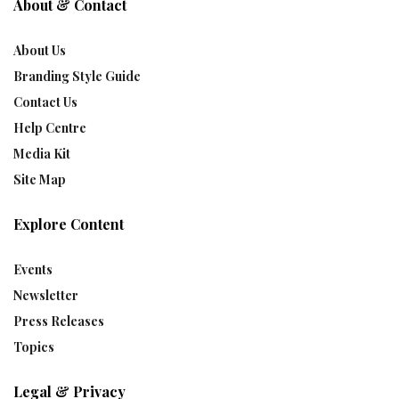
About & Contact
About Us
Branding Style Guide
Contact Us
Help Centre
Media Kit
Site Map
Explore Content
Events
Newsletter
Press Releases
Topics
Legal & Privacy