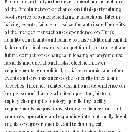
Bitcoin
; uncertainty in the development and acceptance
of the
Bitcoin
network; reliance on third-party mining
pool service providers; hedging transactions;
Bitcoin
halving events; failure to realize the anticipated benefits
of the merger transactions; dependence on Hut 8;
liquidity constraints and failure to raise additional capital;
failure of critical systems; competition from current and
future competitors; changes in leasing arrangements;
hazards and operational risks; electrical power
requirements; geopolitical, social, economic, and other
events and circumstances; cybersecurity threats and
breaches; Internet-related disruptions; dependence on
key personnel; having a limited operating history;
rapidly changing technology; predicting facility
requirements; acquisitions, strategic alliances or joint
ventures; operating and expanding internationally; legal,
regulatory, governmental, and technological
uncertainties; physical risks related to climate change;