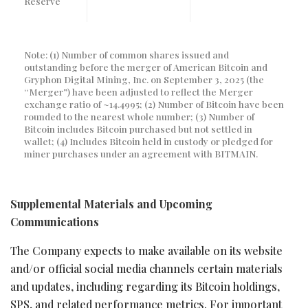
Reserve
Note: (1) Number of common shares issued and
outstanding before the merger of American Bitcoin and
Gryphon Digital Mining, Inc. on September 3, 2025 (the
“Merger”) have been adjusted to reflect the Merger
exchange ratio of ~14.4995; (2) Number of Bitcoin have been
rounded to the nearest whole number; (3) Number of
Bitcoin includes Bitcoin purchased but not settled in
wallet; (4) Includes Bitcoin held in custody or pledged for
miner purchases under an agreement with BITMAIN.
Supplemental Materials and Upcoming
Communications
The Company expects to make available on its website
and/or official social media channels certain materials
and updates, including regarding its
Bitcoin
holdings,
SPS, and related performance metrics. For important