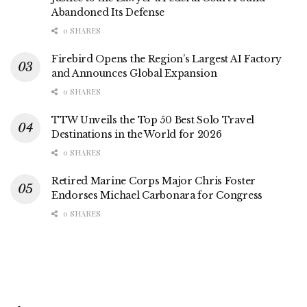
Abandoned Its Defense
0 SHARES
Firebird Opens the Region’s Largest AI Factory
and Announces Global Expansion
0 SHARES
TTW Unveils the Top 50 Best Solo Travel
Destinations in the World for 2026
0 SHARES
Retired Marine Corps Major Chris Foster
Endorses Michael Carbonara for Congress
0 SHARES