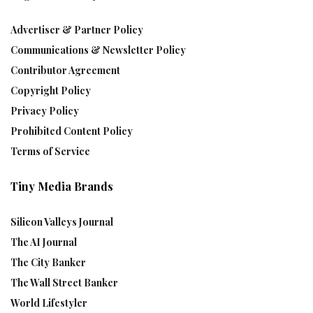
Advertiser & Partner Policy
Communications & Newsletter Policy
Contributor Agreement
Copyright Policy
Privacy Policy
Prohibited Content Policy
Terms of Service
Tiny Media Brands
Silicon Valleys Journal
The AI Journal
The City Banker
The Wall Street Banker
World Lifestyler