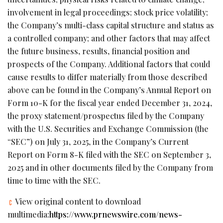
involvement in legal proceedings; stock price volatility;
the Company’s multi-class capital structure and status as
a controlled company; and other factors that may affect
the future business, results, financial position and
prospects of the Company. Additional factors that could
cause results to differ materially from those described
above can be found in the Company’s Annual Report on
Form 10-K for the fiscal year ended December 31, 2024,
the proxy statement/prospectus filed by the Company
with the U.S. Securities and Exchange Commission (the
“SEC”) on July 31, 2025, in the Company’s Current
Report on Form 8-K filed with the SEC on September 3,
2025 and in other documents filed by the Company from
time to time with the SEC.
View original content to download
multimedia:
https://www.prnewswire.com/news-