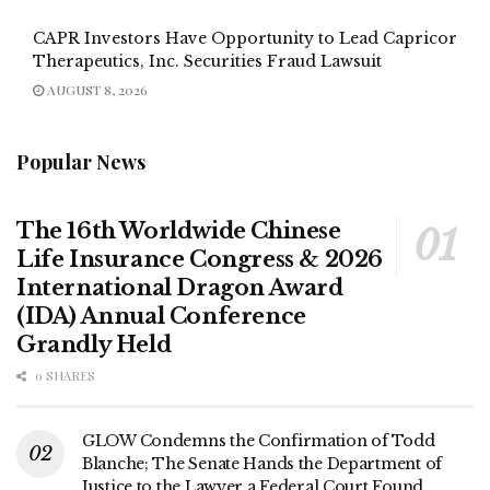
CAPR Investors Have Opportunity to Lead Capricor
Therapeutics, Inc. Securities Fraud Lawsuit
AUGUST 8, 2026
Popular News
The 16th Worldwide Chinese
Life Insurance Congress & 2026
International Dragon Award
(IDA) Annual Conference
Grandly Held
0 SHARES
GLOW Condemns the Confirmation of Todd
Blanche; The Senate Hands the Department of
Justice to the Lawyer a Federal Court Found