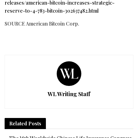
releases/american-bitcoin-increases-strategic-
reserve-to-4-783-bitcoin-302637482.html
SOURCE American Bitcoin Corp.
WL Writing Staff
Related
Posts