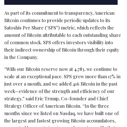
As part of its commitment to transparency, American
Bitcoin
continues to provide periodic updates to its
Satoshis Per Share (“SPS”) metric, which reflects the
amount of
Bitcoin
attributable to each outstanding share
of common stock. SPS offers investors visibility into
their indirect ownership of
Bitcoin
through their equity
in the Company.
“With our
Bitcoin
reserve now at 4,783, we continue to
scale at an exceptional pace. SPS grew more than 17% in
just over a month, and we added 416
Bitcoin
in the past
week—evidence of the strength and efficiency of our
strategy,” said Eric Trump, Co-founder and Chief
Strategy Officer of American
Bitcoin
. “In the three
months since we listed on Nasdaq, we have built one of
the largest and fastest growing
Bitcoin
accumulators,