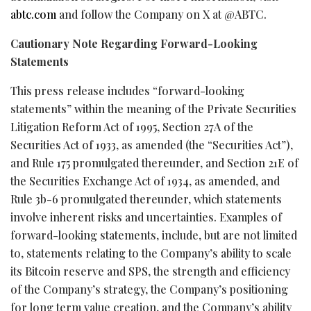
abtc.com
and follow the Company on X at @ABTC.
Cautionary Note Regarding Forward-Looking
Statements
This press release includes “forward-looking
statements” within the meaning of the Private Securities
Litigation Reform Act of 1995, Section 27A of the
Securities Act of 1933, as amended (the “Securities Act”),
and Rule 175 promulgated thereunder, and Section 21E of
the Securities Exchange Act of 1934, as amended, and
Rule 3b-6 promulgated thereunder, which statements
involve inherent risks and uncertainties. Examples of
forward-looking statements, include, but are not limited
to, statements relating to the Company’s ability to scale
its
Bitcoin
reserve and SPS, the strength and efficiency
of the Company’s strategy, the Company’s positioning
for long term value creation, and the Company’s ability