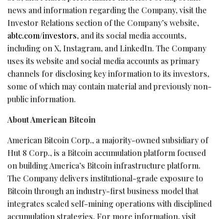
news and information regarding the Company, visit the
Investor Relations section of the Company’s website,
abtc.com/investors
, and its social media accounts,
including on X, Instagram, and LinkedIn. The Company
uses its website and social media accounts as primary
channels for disclosing key information to its investors,
some of which may contain material and previously non-
public information.
About American
Bitcoin
American
Bitcoin
Corp., a majority-owned subsidiary of
Hut 8 Corp., is a
Bitcoin
accumulation platform focused
on building America’s
Bitcoin
infrastructure platform.
The Company delivers institutional-grade exposure to
Bitcoin
through an industry-first business model that
integrates scaled self-mining operations with disciplined
accumulation strategies. For more information, visit