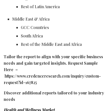
Rest of Latin America
Middle East & Africa
GCC Countries
South Africa
Rest of the Middle East and Africa
Tailor the report to align with your specific business
needs and gain targeted insights. Request Sample
Here –
https://www.credenceresearch.com/inquiry/custom-
request?id=167825
Discover additional reports tailored to your industry
needs
Health and Wellness Market