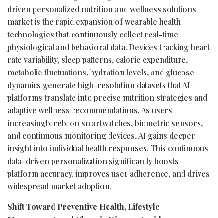
driven personalized nutrition and wellness solutions
market is the rapid expansion of wearable health
technologies that continuously collect real-time
physiological and behavioral data. Devices tracking heart
rate variability, sleep patterns, calorie expenditure,
metabolic fluctuations, hydration levels, and glucose
dynamics generate high-resolution datasets that AI
platforms translate into precise nutrition strategies and
adaptive wellness recommendations. As users
increasingly rely on smartwatches, biometric sensors,
and continuous monitoring devices, AI gains deeper
insight into individual health responses. This continuous
data-driven personalization significantly boosts
platform accuracy, improves user adherence, and drives
widespread market adoption.
Shift Toward Preventive Health, Lifestyle