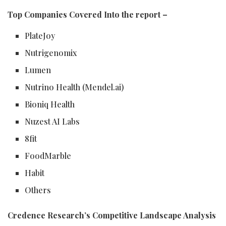
Top Companies Covered Into the report –
PlateJoy
Nutrigenomix
Lumen
Nutrino Health (Mendel.ai)
Bioniq Health
Nuzest AI Labs
8fit
FoodMarble
Habit
Others
Credence Research’s Competitive Landscape Analysis