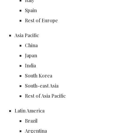
Italy
Spain
Rest of Europe
Asia Pacific
China
Japan
India
South Korea
South-east Asia
Rest of Asia Pacific
Latin America
Brazil
Argentina