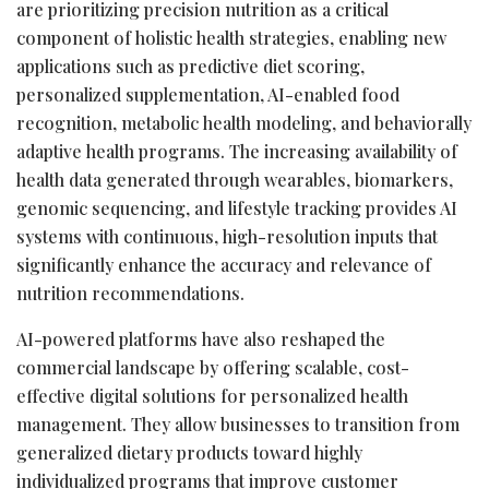
are prioritizing precision nutrition as a critical
component of holistic health strategies, enabling new
applications such as predictive diet scoring,
personalized supplementation, AI-enabled food
recognition, metabolic health modeling, and behaviorally
adaptive health programs. The increasing availability of
health data generated through wearables, biomarkers,
genomic sequencing, and lifestyle tracking provides AI
systems with continuous, high-resolution inputs that
significantly enhance the accuracy and relevance of
nutrition recommendations.
AI-powered platforms have also reshaped the
commercial landscape by offering scalable, cost-
effective digital solutions for personalized health
management. They allow businesses to transition from
generalized dietary products toward highly
individualized programs that improve customer