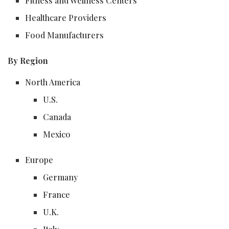
Fitness and Wellness Centers
Healthcare Providers
Food Manufacturers
By Region
North America
U.S.
Canada
Mexico
Europe
Germany
France
U.K.