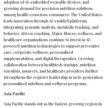
adoption of AI-embedded wearable devices, and
growing demand for precision nutrition solutions
among health-conscious consumers. The United States
leads innovation through AI-enabled platforms
integrating genomic analysis, metabolic tracking, and
behavior-driven coaching. Major fitness, wellness, and
healthcare organizations continue to invest in AI-
powered nutrition technologies to support preventive
care, corporate wellness, personalized
supplementation, and digital therapeutics. Growing
collaboration between healthtech startups, nutrition
scientists, insurers, and healthcare providers further
strengthens the region’s leadership in next-generation
personalized nutrition and wellness programs.
Asia Pacific
Asia Pacific stands out as the fastest-growing region in