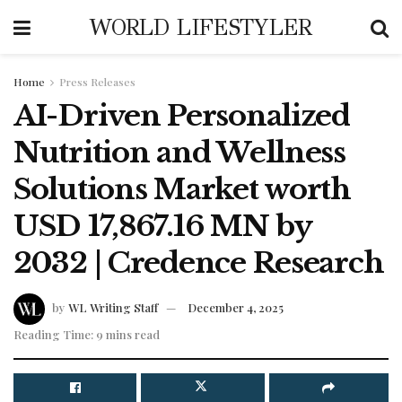
WORLD LIFESTYLER
Home
Press Releases
AI-Driven Personalized
Nutrition and Wellness
Solutions Market worth
USD 17,867.16 MN by
2032 | Credence Research
by
WL Writing Staff
December 4, 2025
Reading Time: 9 mins read