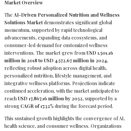
Market Overview
The
AI-Driven Personalized Nutrition and Wellness
Solutions Market
demonstrates significant global
momentum, supported by rapid technological
advancements, expanding data ecosystems, and
consumer-led demand for customized wellness
interventions. The market grew from
USD 1,501.16
million in 2018 to USD 4,572.67 million in 2024
,
reflecting robust adoption across digital health,
personalized nutrition, lifestyle management, and
integrative wellness platforms. Projections indicate
continued acceleration, with the market anticipated to
reach
USD 17,867.16 million by 2032
, supported by a
strong
CAGR of 17.32%
during the forecast period.
This sustained growth highlights the convergence of AI,
health science, and consumer wellness. Organizations