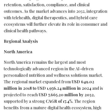
retention, satisfaction, compliance, and clinical
outcomes. As the market advances into 2032, integration
with telehealth, digital therapeutics, and hybrid care
ecosystems will further elevate its role in consumer and
clinical health pathways.
Regional Analysis
North America
North America remains the largest and most
technologically advanced region in the AI-driven
personalized nutrition and wellness solutions market.
The regional market expanded from
USD 649.02
million in 2018 to USD 1,956.24 million in 2024
and is
projected to reach
USD 7,665.20 million by 2032
,
supported by a strong
CAGR of 17.4%
. The region
benefits from a mature digital health ecosystem, high