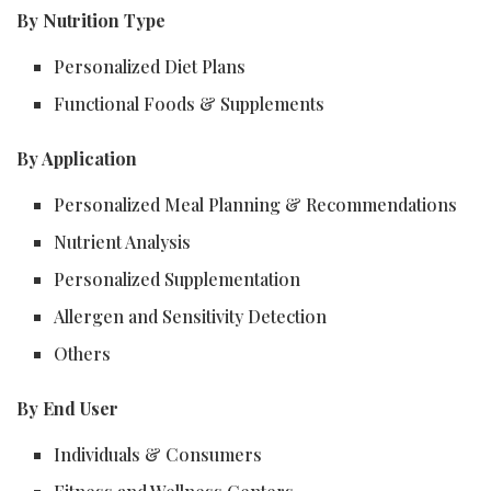
By Nutrition Type
Personalized Diet Plans
Functional Foods & Supplements
By Application
Personalized Meal Planning & Recommendations
Nutrient Analysis
Personalized Supplementation
Allergen and Sensitivity Detection
Others
By End User
Individuals & Consumers