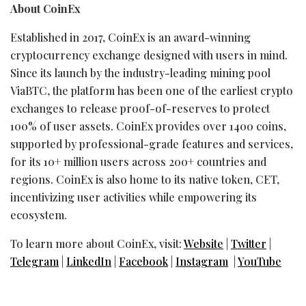
About CoinEx
Established in 2017, CoinEx is an award-winning
cryptocurrency
exchange designed with users in mind.
Since its launch by the industry-leading mining pool
ViaBTC, the platform has been one of the earliest
crypto
exchanges to release proof-of-reserves to protect
100% of user assets. CoinEx provides over 1400 coins,
supported by professional-grade features and services,
for its 10+ million users across 200+ countries and
regions. CoinEx is also home to its native
token
, CET,
incentivizing user activities while empowering its
ecosystem.
To learn more about CoinEx, visit:
Website
|
Twitter
|
Telegram
|
LinkedIn
|
Facebook
|
Instagram
|
YouTube