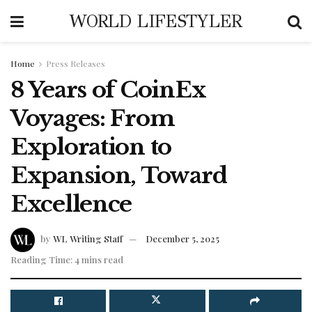
WORLD LIFESTYLER
Home
Press Releases
8 Years of CoinEx
Voyages: From
Exploration to
Expansion, Toward
Excellence
by
WL Writing Staff
December 5, 2025
Reading Time: 4 mins read