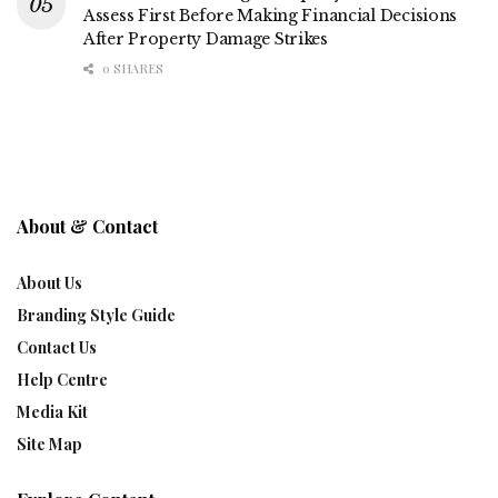
Assess First Before Making Financial Decisions
After Property Damage Strikes
0 SHARES
About & Contact
About Us
Branding Style Guide
Contact Us
Help Centre
Media Kit
Site Map