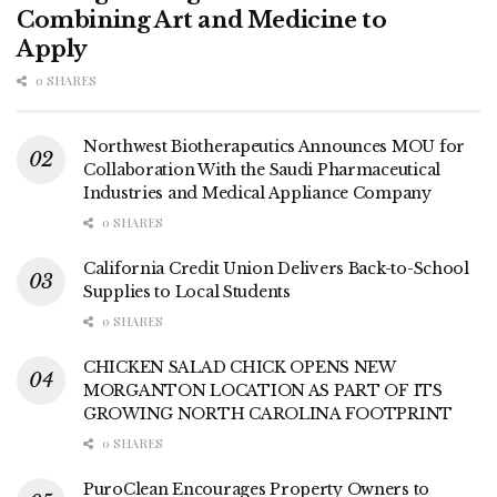
Combining Art and Medicine to
Apply
0 SHARES
Northwest Biotherapeutics Announces MOU for
Collaboration With the Saudi Pharmaceutical
Industries and Medical Appliance Company
0 SHARES
California Credit Union Delivers Back-to-School
Supplies to Local Students
0 SHARES
CHICKEN SALAD CHICK OPENS NEW
MORGANTON LOCATION AS PART OF ITS
GROWING NORTH CAROLINA FOOTPRINT
0 SHARES
PuroClean Encourages Property Owners to