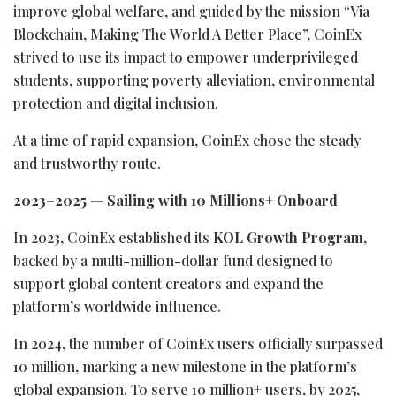
improve global welfare, and guided by the mission “Via
Blockchain, Making The World A Better Place”, CoinEx
strived to use its impact to empower underprivileged
students, supporting poverty alleviation, environmental
protection and digital inclusion.
At a time of rapid expansion, CoinEx chose the steady
and trustworthy route.
2023–2025 — Sailing with 10 Millions+ Onboard
In 2023, CoinEx established its
KOL Growth Program
,
backed by a multi-million-dollar fund designed to
support global content creators and expand the
platform’s worldwide influence.
In 2024, the number of CoinEx users officially surpassed
10 million, marking a new milestone in the platform’s
global expansion. To serve 10 million+ users, by 2025,