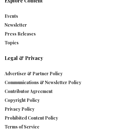
Explore Content
Events
Newsletter
Press Releases
Topics
Legal & Privacy
Advertiser & Partner Policy
Communications & Newsletter Policy
Contributor Agreement
Copyright Policy
Privacy Policy
Prohibited Content Policy
Terms of Service