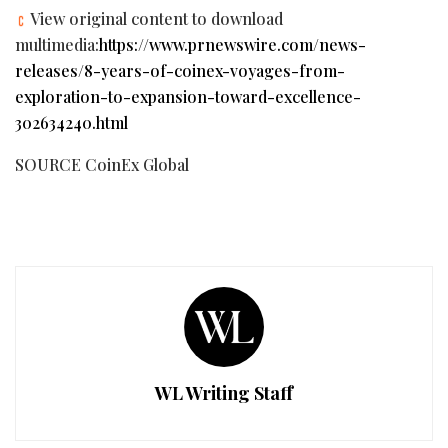
View original content to download
multimedia:
https://www.prnewswire.com/news-
releases/8-years-of-coinex-voyages-from-
exploration-to-expansion-toward-excellence-
302634240.html
SOURCE CoinEx Global
WL Writing Staff