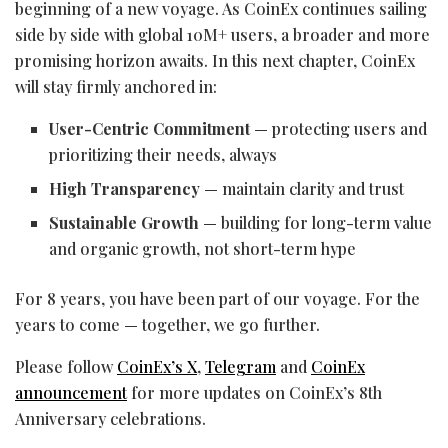
beginning of a new voyage. As CoinEx continues sailing
side by side with global 10M+ users, a broader and more
promising horizon awaits. In this next chapter, CoinEx
will stay firmly anchored in:
User-Centric Commitment
— protecting users and
prioritizing their needs, always
High Transparency
— maintain clarity and trust
Sustainable Growth
— building for long-term value
and organic growth, not short-term hype
For 8 years, you have been part of our voyage. For the
years to come — together, we go further.
Please follow
CoinEx’s X
,
Telegram
and
CoinEx
announcement
for more updates on CoinEx’s 8th
Anniversary celebrations.