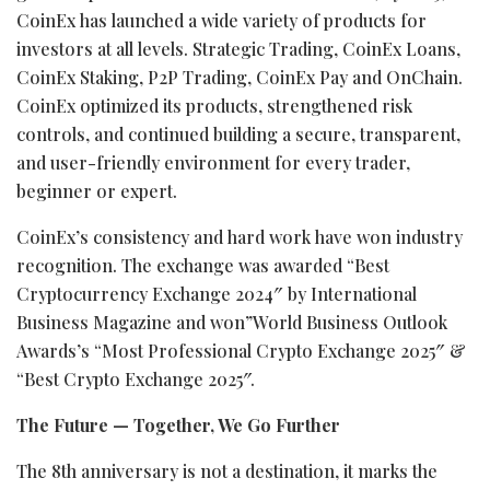
CoinEx has launched a wide variety of products for
investors at all levels. Strategic Trading, CoinEx Loans,
CoinEx Staking, P2P Trading, CoinEx Pay and OnChain.
CoinEx optimized its products, strengthened risk
controls, and continued building a secure, transparent,
and user-friendly environment for every trader,
beginner or expert.
CoinEx’s consistency and hard work have won industry
recognition. The exchange was awarded “Best
Cryptocurrency
Exchange 2024″ by International
Business Magazine and won”World Business Outlook
Awards’s “Most Professional
Crypto
Exchange 2025″ &
“Best
Crypto
Exchange 2025″.
The Future — Together, We Go Further
The 8th anniversary is not a destination, it marks the