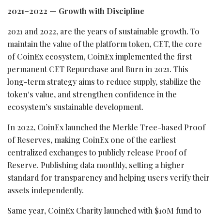
2021–2022 — Growth with Discipline
2021 and 2022, are the years of sustainable growth. To
maintain the value of the platform
token
, CET, the core
of CoinEx ecosystem, CoinEx implemented the first
permanent CET Repurchase and Burn in 2021. This
long-term strategy aims to reduce supply, stabilize the
token
‘s value, and strengthen confidence in the
ecosystem’s sustainable development.
In 2022, CoinEx launched the Merkle Tree-based Proof
of Reserves, making CoinEx one of the earliest
centralized exchanges to publicly release Proof of
Reserve. Publishing data monthly, setting a higher
standard for transparency and helping users verify their
assets independently.
Same year, CoinEx Charity launched with $10M fund to