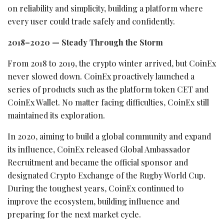
on reliability and simplicity, building a platform where
every user could trade safely and confidently.
2018–2020 — Steady Through the Storm
From 2018 to 2019, the
crypto
winter arrived, but CoinEx
never slowed down. CoinEx proactively launched a
series of products such as the platform
token
CET and
CoinEx
Wallet
. No matter facing difficulties, CoinEx still
maintained its exploration.
In 2020, aiming to build a global community and expand
its influence, CoinEx released Global Ambassador
Recruitment and became the official sponsor and
designated
Crypto
Exchange of the Rugby World Cup.
During the toughest years, CoinEx continued to
improve the ecosystem, building influence and
preparing for the next market cycle.