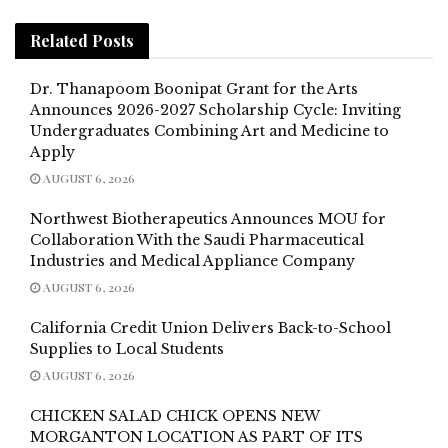
Related
Posts
Dr. Thanapoom Boonipat Grant for the Arts
Announces 2026-2027 Scholarship Cycle: Inviting
Undergraduates Combining Art and Medicine to
Apply
AUGUST 6, 2026
Northwest Biotherapeutics Announces MOU for
Collaboration With the Saudi Pharmaceutical
Industries and Medical Appliance Company
AUGUST 6, 2026
California Credit Union Delivers Back-to-School
Supplies to Local Students
AUGUST 6, 2026
CHICKEN SALAD CHICK OPENS NEW
MORGANTON LOCATION AS PART OF ITS