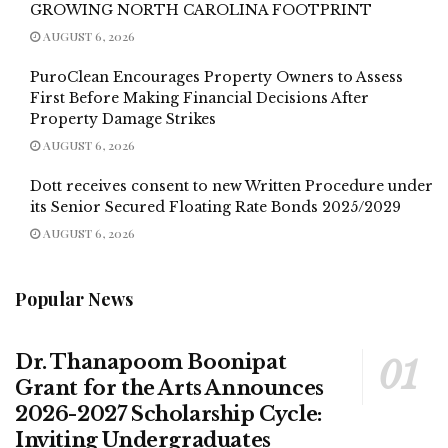
GROWING NORTH CAROLINA FOOTPRINT
AUGUST 6, 2026
PuroClean Encourages Property Owners to Assess
First Before Making Financial Decisions After
Property Damage Strikes
AUGUST 6, 2026
Dott receives consent to new Written Procedure under
its Senior Secured Floating Rate Bonds 2025/2029
AUGUST 6, 2026
Popular News
Dr. Thanapoom Boonipat
Grant for the Arts Announces
2026-2027 Scholarship Cycle:
Inviting Undergraduates