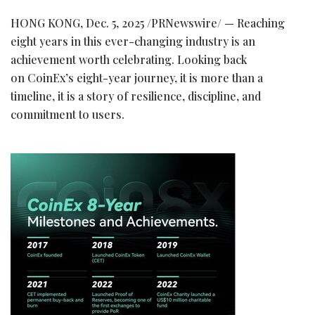
HONG KONG
,
Dec. 5, 2025
/PRNewswire/ — Reaching
eight years in this ever-changing industry is an
achievement worth celebrating. Looking back
on CoinEx’s eight-year journey, it is more than a
timeline, it is a story of resilience, discipline, and
commitment to users.