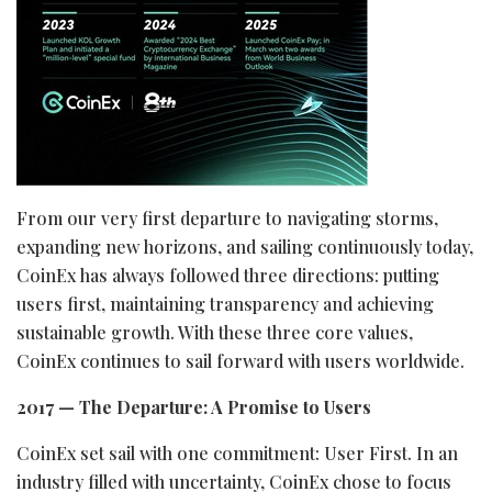
From our very first departure to navigating storms,
expanding new horizons, and sailing continuously today,
CoinEx has always followed three directions: putting
users first, maintaining transparency and achieving
sustainable growth. With these three core values,
CoinEx continues to sail forward with users worldwide.
2017 — The Departure: A Promise to Users
CoinEx set sail with one commitment: User First. In an
industry filled with uncertainty, CoinEx chose to focus